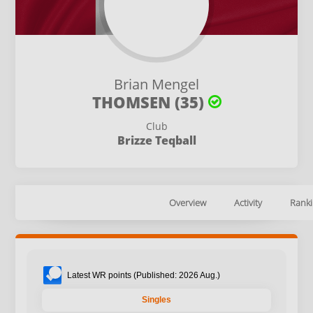
Brian Mengel
THOMSEN (35)
Club
Brizze Teqball
Overview
Activity
Ranki
Latest WR points (Published: 2026 Aug.)
Singles