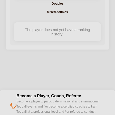
Doubles
Mixed doubles
The player does not yet have a ranking
history.
Become a Player, Coach, Referee
Become a player to participate in national and international
cup
Teqball events and / or become a certified coaches to train
Teqball at a professional level and / or referee to conduct