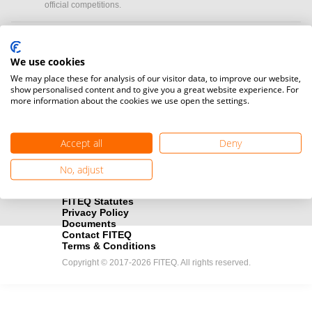
official competitions.
Media accreditation
camera
Would you like to broadcast FITEQ events? Submit your
We use cookies
registration here.
We may place these for analysis of our visitor data, to improve our website,
show personalised content and to give you a great website experience. For
more information about the cookies we use open the settings.
Become a Sponsor
handshake
Find out how you can become one of FITEQ’s official sponsors.
Accept all
Deny
No, adjust
FITEQ Statutes
Privacy Policy
Documents
Contact FITEQ
Terms & Conditions
Copyright © 2017-2026 FITEQ. All rights reserved.