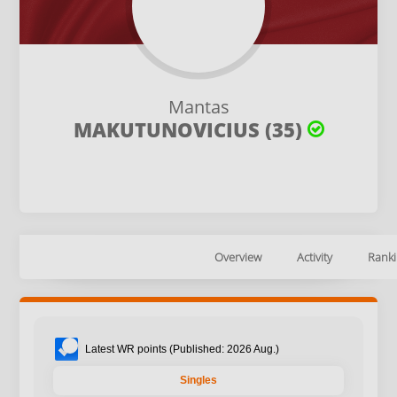
Mantas
MAKUTUNOVICIUS (35)
Overview
Activity
Ranki
Latest WR points (Published: 2026 Aug.)
Singles