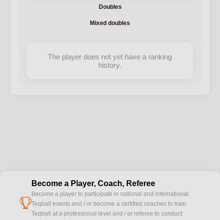
Doubles
Mixed doubles
The player does not yet have a ranking
history.
Become a Player, Coach, Referee
Become a player to participate in national and international
cup
Teqball events and / or become a certified coaches to train
Teqball at a professional level and / or referee to conduct