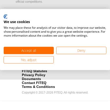
official competitions.
Media accreditation
camera
Would you like to broadcast FITEQ events? Submit your
We use cookies
registration here.
We may place these for analysis of our visitor data, to improve our website,
show personalised content and to give you a great website experience. For
more information about the cookies we use open the settings.
Become a Sponsor
handshake
Find out how you can become one of FITEQ’s official sponsors.
Accept all
Deny
No, adjust
FITEQ Statutes
Privacy Policy
Documents
Contact FITEQ
Terms & Conditions
Copyright © 2017-2026 FITEQ. All rights reserved.