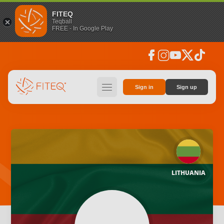
FITEQ
Teqball
FREE - In Google Play
facebook
instagram
youtube
social_x
tiktok
hamburger
Sign in
Sign up
LITHUANIA