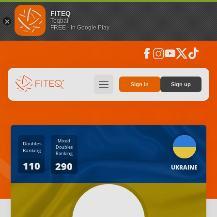
FITEQ
Teqball
FREE - In Google Play
facebook
instagram
youtube
social_x
tiktok
hamburger
Sign in
Sign up
Mixed
Doubles
Doubles
Ranking
Ranking
110
290
UKRAINE