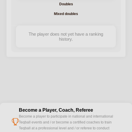
Doubles
Mixed doubles
The player does not yet have a ranking
history.
Become a Player, Coach, Referee
Become a player to participate in national and international
cup
Teqball events and / or become a certified coaches to train
Teqball at a professional level and / or referee to conduct