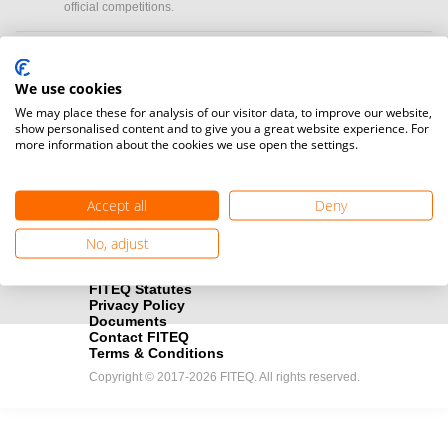
official competitions.
Media accreditation
camera
Would you like to broadcast FITEQ events? Submit your
We use cookies
registration here.
We may place these for analysis of our visitor data, to improve our website,
show personalised content and to give you a great website experience. For
more information about the cookies we use open the settings.
Become a Sponsor
handshake
Find out how you can become one of FITEQ’s official sponsors.
Accept all
Deny
No, adjust
FITEQ Statutes
Privacy Policy
Documents
Contact FITEQ
Terms & Conditions
Copyright © 2017-2026 FITEQ. All rights reserved.