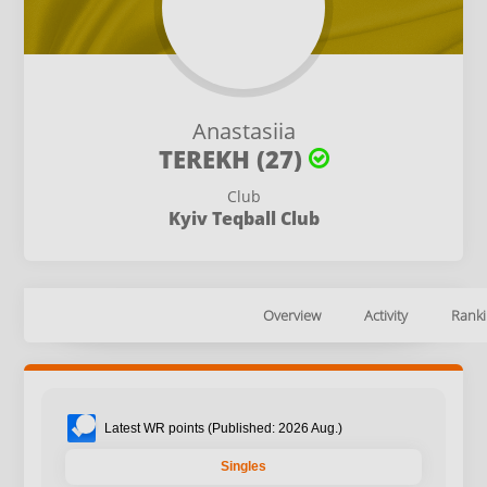
Anastasiia
TEREKH (27)
Club
Kyiv Teqball Club
Overview
Activity
Ranki
Latest WR points (Published: 2026 Aug.)
Singles