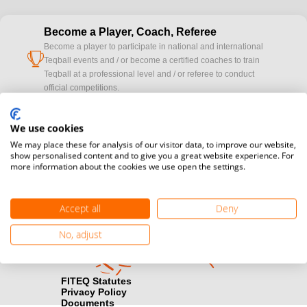
Become a Player, Coach, Referee
Become a player to participate in national and international
cup
Teqball events and / or become a certified coaches to train
Teqball at a professional level and / or referee to conduct
official competitions.
Media accreditation
We use cookies
camera
Would you like to broadcast FITEQ events? Submit your
We may place these for analysis of our visitor data, to improve our website,
registration here.
show personalised content and to give you a great website experience. For
more information about the cookies we use open the settings.
Become a Sponsor
handshake
Find out how you can become one of FITEQ’s official sponsors.
Accept all
Deny
No, adjust
FITEQ Statutes
Privacy Policy
Documents