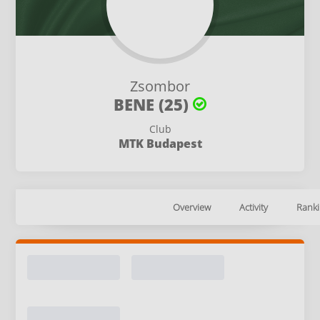
Zsombor
BENE (25)
Club
MTK Budapest
Overview
Activity
Ranki