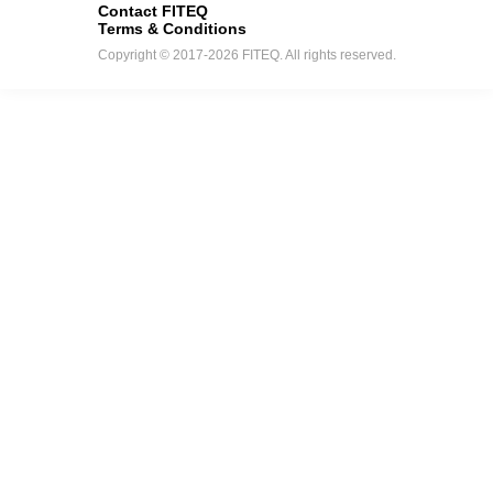
Contact FITEQ
Terms & Conditions
Copyright © 2017-2026 FITEQ. All rights reserved.