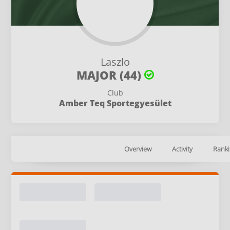
Laszlo
MAJOR (44)
Club
Amber Teq Sportegyesület
Overview
Activity
Ranki