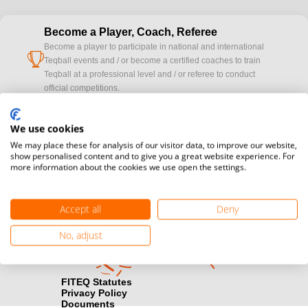
Become a Player, Coach, Referee
Become a player to participate in national and international
cup
Teqball events and / or become a certified coaches to train
Teqball at a professional level and / or referee to conduct
official competitions.
Media accreditation
We use cookies
camera
Would you like to broadcast FITEQ events? Submit your
We may place these for analysis of our visitor data, to improve our website,
registration here.
show personalised content and to give you a great website experience. For
more information about the cookies we use open the settings.
Become a Sponsor
handshake
Find out how you can become one of FITEQ’s official sponsors.
Accept all
Deny
No, adjust
FITEQ Statutes
Privacy Policy
Documents