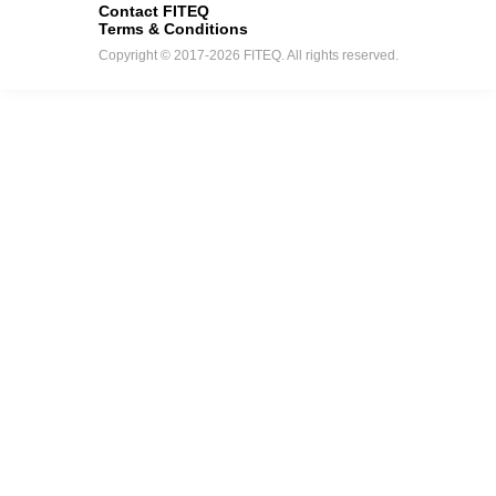
Contact FITEQ
Terms & Conditions
Copyright © 2017-2026 FITEQ. All rights reserved.