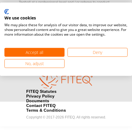
Teqball at a professional level and / or referee to conduct
official competitions.
We use cookies
Media accreditation
We may place these for analysis of our visitor data, to improve our website,
camera
show personalised content and to give you a great website experience. For
Would you like to broadcast FITEQ events? Submit your
more information about the cookies we use open the settings.
registration here.
Become a Sponsor
handshake
Accept all
Deny
Find out how you can become one of FITEQ’s official sponsors.
No, adjust
FITEQ Statutes
Privacy Policy
Documents
Contact FITEQ
Terms & Conditions
Copyright © 2017-2026 FITEQ. All rights reserved.