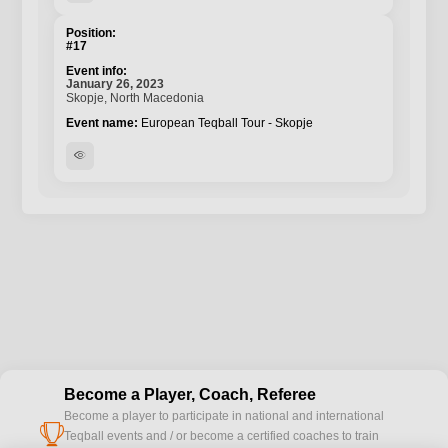
#17
January 26, 2023
Skopje, North Macedonia
European Teqball Tour - Skopje
visibility
Become a Player, Coach, Referee
Become a player to participate in national and international
cup
Teqball events and / or become a certified coaches to train