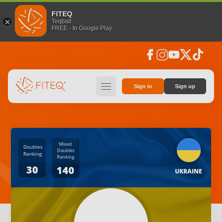
FITEQ
Teqball
FREE - In Google Play
facebook
instagram
youtube
social_x
tiktok
hamburger
Sign in
Sign up
Mixed
Doubles
Doubles
Ranking
Ranking
30
140
UKRAINE