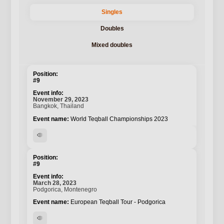
Singles
Doubles
Mixed doubles
#9
November 29, 2023
Bangkok, Thailand
World Teqball Championships 2023
visibility
#9
March 28, 2023
Podgorica, Montenegro
European Teqball Tour - Podgorica
visibility