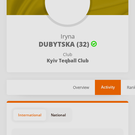
Iryna
DUBYTSKA (32)
Club
Kyiv Teqball Club
Overview
Rank
Activity
International
National