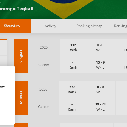
b
amengo Teqball
Activity
Ranking history
Rankin
Overview
332
0
-
0
2026
Rank
W
-
L
Ti
Singles
:
-
15
-
9
Career
Rank
W
-
L
Ti
how
332
0
-
0
2026
Rank
W
-
L
T
Doubles
-
39
-
24
Career
Rank
W
-
L
T