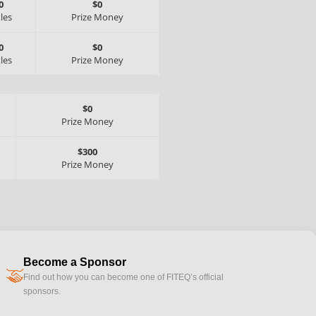
0
$0
tles
Prize Money
0
$0
tles
Prize Money
$0
Prize Money
$300
Prize Money
Become a Sponsor
handshake
Find out how you can become one of FITEQ’s official
sponsors.