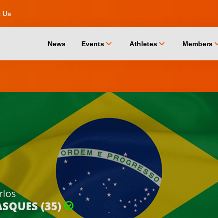
t Us
chevron_down
chevron_down
chevro
News
Events
Athletes
Members
rlos
ASQUES (35)