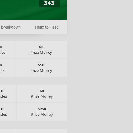
343
g breakdown
Head to Head
0
$0
tles
Prize Money
0
$50
tles
Prize Money
0
$0
itles
Prize Money
0
$250
itles
Prize Money