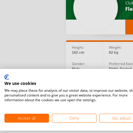
Clu
Fl
Height:
Weight:
182 cm
82 kg
Gender:
Preferred foot
Male
Right -Footed
Social:
Birth date:
We use cookies
Instagram
1991.01.05
We may place these for analysis of our visitor data, to improve our website, s
personalised content and to give you a great website experience. For more
information about the cookies we use open the settings.
Accept all
Deny
No, adjust