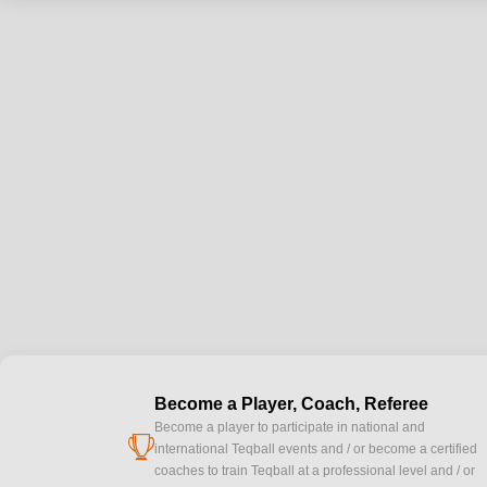
Become a Player, Coach, Referee
Become a player to participate in national and
cup
international Teqball events and / or become a certified
coaches to train Teqball at a professional level and / or