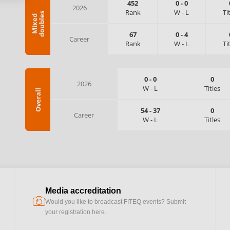
452
0
-
0
2026
Rank
W
-
L
Ti
s
M
i
x
e
d
d
o
u
b
l
e
67
0
-
4
Career
Rank
W
-
L
Ti
0
-
0
0
2026
W
-
L
Titles
Overall
54
-
37
0
Career
W
-
L
Titles
Media accreditation
camera
Would you like to broadcast FITEQ events? Submit
your registration here.