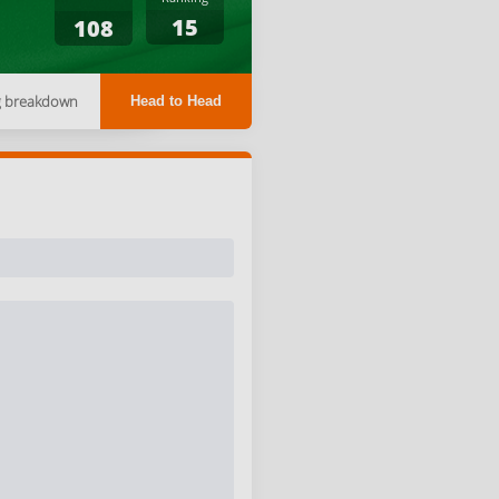
15
108
g breakdown
Head to Head