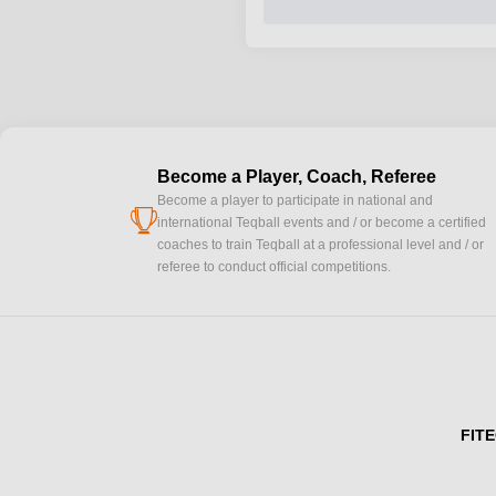
Become a Player, Coach, Referee
Become a player to participate in national and
cup
international Teqball events and / or become a certified
coaches to train Teqball at a professional level and / or
referee to conduct official competitions.
FITE