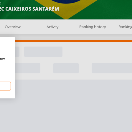
b
EC CAIXEIROS SANTARÉM
Overview
Activity
Ranking history
Rankin
how