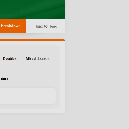
Head to Head
 breakdown
Doubles
Mixed doubles
 date