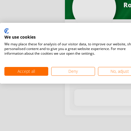
Ro
We use cookies
We may place these for analysis of our visitor data, to improve our website, s
personalised content and to give you a great website experience. For more
information about the cookies we use open the settings.
Latest WR points (Published
Accept all
Deny
No, adjust
Date
Tournam