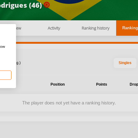
drigues (46)
Overview
Activity
Ranking history
Ranking
how
: 2026 Aug.)
Singles
ent
Position
Points
Drop
The player does not yet have a ranking history.