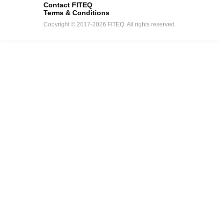
Contact FITEQ
Terms & Conditions
Copyright © 2017-2026 FITEQ. All rights reserved.