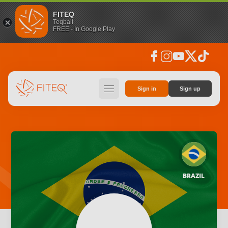
FITEQ
Teqball
FREE - In Google Play
facebook
instagram
youtube
social_x
tiktok
hamburger
Sign in
Sign up
BRAZIL