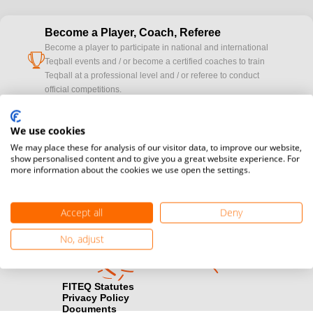
Become a Player, Coach, Referee
Become a player to participate in national and international
cup
Teqball events and / or become a certified coaches to train
Teqball at a professional level and / or referee to conduct
official competitions.
Media accreditation
We use cookies
camera
Would you like to broadcast FITEQ events? Submit your
We may place these for analysis of our visitor data, to improve our website,
registration here.
show personalised content and to give you a great website experience. For
more information about the cookies we use open the settings.
Become a Sponsor
handshake
Find out how you can become one of FITEQ’s official sponsors.
Accept all
Deny
No, adjust
FITEQ Statutes
Privacy Policy
Documents