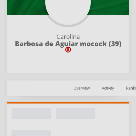
Carolina
Barbosa de Aguiar mocock (39)
Overview
Activity
Ranki