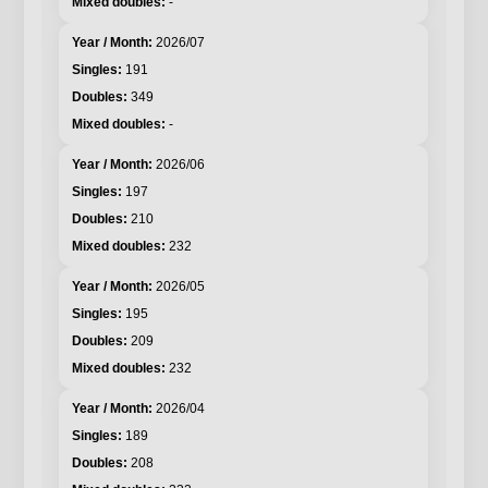
-
2026/07
191
349
-
2026/06
197
210
232
2026/05
195
209
232
2026/04
189
208