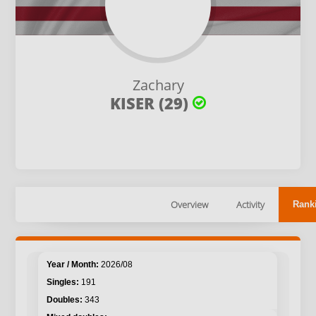
Zachary
KISER (29)
Overview
Activity
Rank
2026/08
191
343