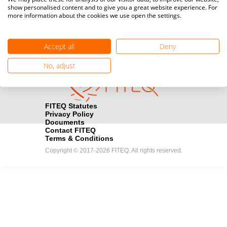
show personalised content and to give you a great website experience. For
registration here.
more information about the cookies we use open the settings.
Become a Sponsor
handshake
Accept all
Deny
Find out how you can become one of FITEQ’s official sponsors.
No, adjust
FITEQ Statutes
Privacy Policy
Documents
Contact FITEQ
Terms & Conditions
Copyright © 2017-2026 FITEQ. All rights reserved.