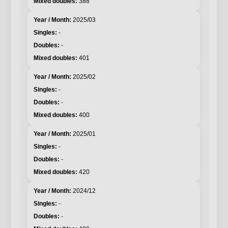
388
2025/03
-
-
401
2025/02
-
-
400
2025/01
-
-
420
2024/12
-
-