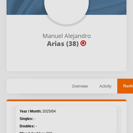
Manuel Alejandro
Arias (38)
Overview
Activity
Rank
2025/04
-
-