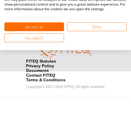
show personalised content and to give you a great website experience. For
registration here.
more information about the cookies we use open the settings.
Become a Sponsor
handshake
Accept all
Deny
Find out how you can become one of FITEQ’s official sponsors.
No, adjust
FITEQ Statutes
Privacy Policy
Documents
Contact FITEQ
Terms & Conditions
Copyright © 2017-2026 FITEQ. All rights reserved.