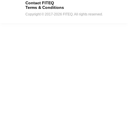
Contact FITEQ
Terms & Conditions
Copyright © 2017-2026 FITEQ. All rights reserved.