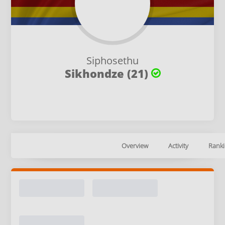
Siphosethu
Sikhondze (21)
Overview
Activity
Ranki