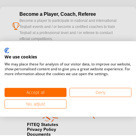
Become a Player, Coach, Referee
Become a player to participate in national and international
cup
Teqball events and / or become a certified coaches to train
Teqball at a professional level and / or referee to conduct
official competitions.
Media accreditation
We use cookies
camera
Would you like to broadcast FITEQ events? Submit your
We may place these for analysis of our visitor data, to improve our website,
registration here.
show personalised content and to give you a great website experience. For
more information about the cookies we use open the settings.
Become a Sponsor
handshake
Find out how you can become one of FITEQ’s official sponsors.
Accept all
Deny
No, adjust
FITEQ Statutes
Privacy Policy
Documents