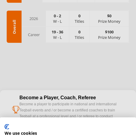
0
-
2
0
$0
2026
W
-
L
Titles
Prize Money
Overall
19
-
36
0
$100
Career
W
-
L
Titles
Prize Money
Become a Player, Coach, Referee
Become a player to participate in national and international
cup
Teqball events and / or become a certified coaches to train
Teqball at a professional level and / or referee to conduct
official competitions.
We use cookies