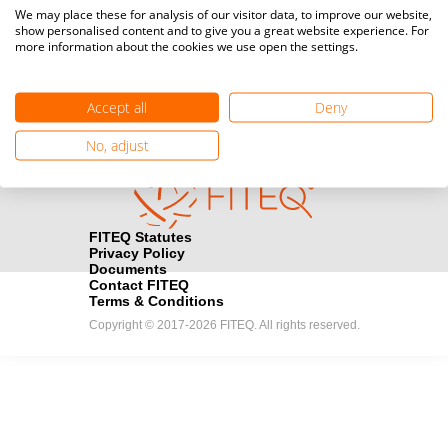
Media accreditation
We may place these for analysis of our visitor data, to improve our website,
camera
Would you like to broadcast FITEQ events? Submit your
show personalised content and to give you a great website experience. For
more information about the cookies we use open the settings.
registration here.
Become a Sponsor
handshake
Accept all
Deny
Find out how you can become one of FITEQ’s official sponsors.
No, adjust
FITEQ Statutes
Privacy Policy
Documents
Contact FITEQ
Terms & Conditions
Copyright © 2017-2026 FITEQ. All rights reserved.