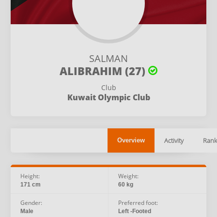
SALMAN
ALIBRAHIM (27)
Club
Kuwait Olympic Club
Activity
Rank
Overview
Height:
Weight:
171 cm
60 kg
Gender:
Preferred foot:
Male
Left -Footed