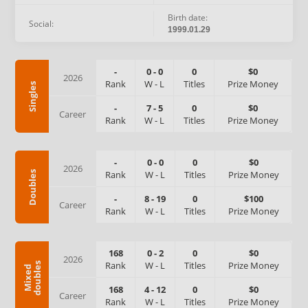
Birth date:
Social:
1999.01.29
-
0
-
0
0
$0
2026
Rank
W
-
L
Titles
Prize Money
Singles
-
7
-
5
0
$0
Career
Rank
W
-
L
Titles
Prize Money
-
0
-
0
0
$0
2026
Rank
W
-
L
Titles
Prize Money
Doubles
-
8
-
19
0
$100
Career
Rank
W
-
L
Titles
Prize Money
168
0
-
2
0
$0
2026
Rank
W
-
L
Titles
Prize Money
s
M
i
x
e
d
d
o
u
b
l
e
168
4
-
12
0
$0
Career
Rank
W
-
L
Titles
Prize Money