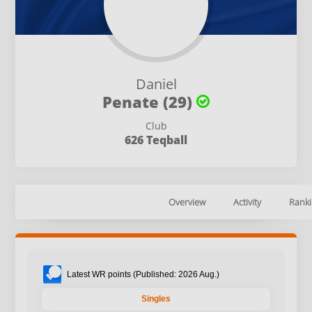
Daniel
Penate (29)
Club
626 Teqball
Overview
Activity
Ranki
Latest WR points (Published: 2026 Aug.)
Singles