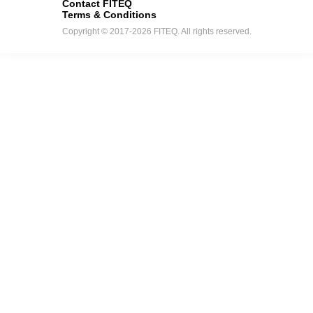
Contact FITEQ
Terms & Conditions
Copyright © 2017-2026 FITEQ. All rights reserved.