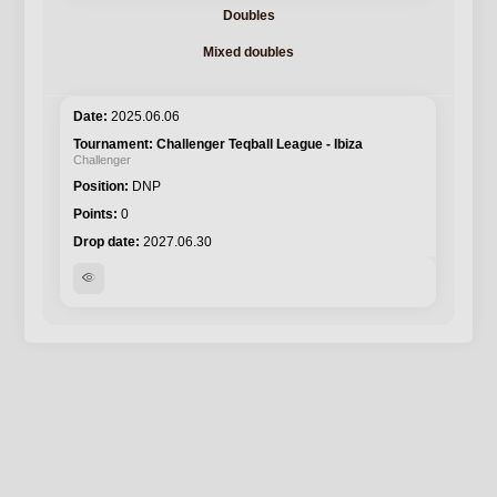
Doubles
Mixed doubles
2025.06.06
Challenger Teqball League - Ibiza
Challenger
DNP
0
2027.06.30
visibility