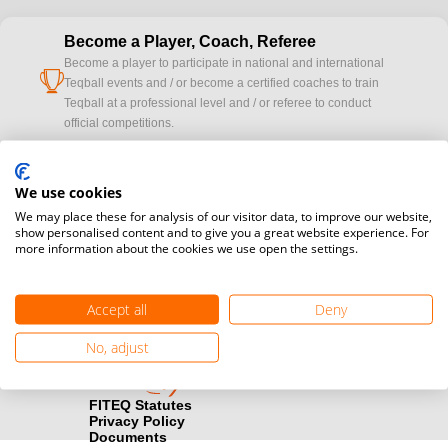
Become a Player, Coach, Referee
Become a player to participate in national and international
cup
Teqball events and / or become a certified coaches to train
Teqball at a professional level and / or referee to conduct
official competitions.
Media accreditation
camera
We use cookies
Would you like to broadcast FITEQ events? Submit your
registration here.
We may place these for analysis of our visitor data, to improve our website,
show personalised content and to give you a great website experience. For
more information about the cookies we use open the settings.
Become a Sponsor
handshake
Find out how you can become one of FITEQ’s official sponsors.
Accept all
Deny
No, adjust
FITEQ Statutes
Privacy Policy
Documents