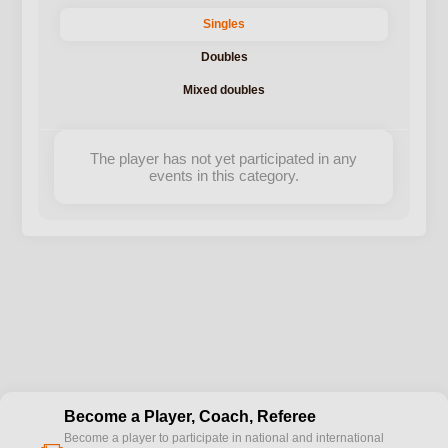
Singles
Doubles
Mixed doubles
The player has not yet participated in any
events in this category.
Become a Player, Coach, Referee
Become a player to participate in national and international