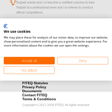
cup
Teqball events and / or become a certified coaches to train
Teqball at a professional level and / or referee to conduct
official competitions.
Media accreditation
camera
Would you like to broadcast FITEQ events? Submit your
We use cookies
registration here.
We may place these for analysis of our visitor data, to improve our website,
show personalised content and to give you a great website experience. For
more information about the cookies we use open the settings.
Become a Sponsor
handshake
Find out how you can become one of FITEQ’s official sponsors.
Accept all
Deny
No, adjust
FITEQ Statutes
Privacy Policy
Documents
Contact FITEQ
Terms & Conditions
Copyright © 2017-2026 FITEQ. All rights reserved.