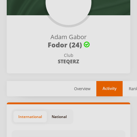
Adam Gabor
Fodor (24)
Club
STEQERZ
Overview
Rank
Activity
International
National