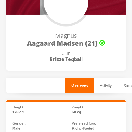
Magnus
Aagaard Madsen (21)
Club
Brizze Teqball
Activity
Rank
Overview
Height:
Weight:
178 cm
68 kg
Gender:
Preferred foot:
Male
Right -Footed