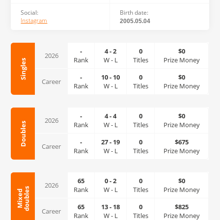
Social:
Birth date:
Instagram
2005.05.04
-
4
-
2
0
$0
2026
Rank
W
-
L
Titles
Prize Money
Singles
-
10
-
10
0
$0
Career
Rank
W
-
L
Titles
Prize Money
-
4
-
4
0
$0
2026
Rank
W
-
L
Titles
Prize Money
Doubles
-
27
-
19
0
$675
Career
Rank
W
-
L
Titles
Prize Money
65
0
-
2
0
$0
2026
Rank
W
-
L
Titles
Prize Money
s
M
i
x
e
d
d
o
u
b
l
e
65
13
-
18
0
$825
Career
Rank
W
-
L
Titles
Prize Money