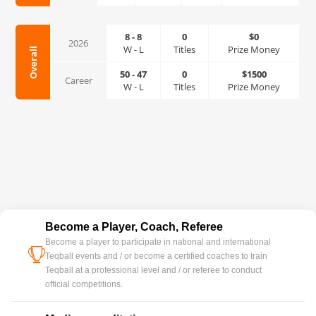
8
-
8
0
$0
2026
W
-
L
Titles
Prize Money
Overall
50
-
47
0
$1500
Career
W
-
L
Titles
Prize Money
Become a Player, Coach, Referee
Become a player to participate in national and international
cup
Teqball events and / or become a certified coaches to train
Teqball at a professional level and / or referee to conduct
official competitions.