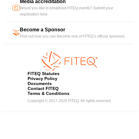
Media accreditation
camera
Would you like to broadcast FITEQ events? Submit your
registration here.
Become a Sponsor
handshake
Find out how you can become one of FITEQ’s official sponsors.
FITEQ Statutes
Privacy Policy
Documents
Contact FITEQ
Terms & Conditions
Copyright © 2017-2026 FITEQ. All rights reserved.