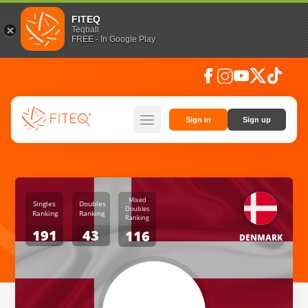
FITEQ
Teqball
FREE - In Google Play
facebook
instagram
youtube
social_x
tiktok
hamburger
Sign in
Sign up
Mixed
Singles
Doubles
Doubles
Ranking
Ranking
Ranking
191
43
116
DENMARK