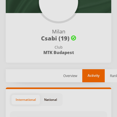
Milan
Csabi (19)
Club
MTK Budapest
Overview
Rank
Activity
International
National