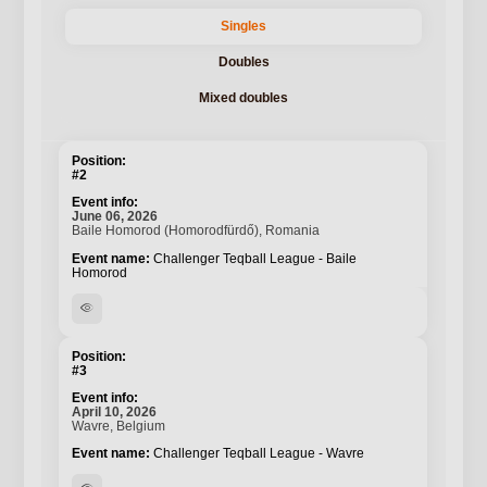
Singles
Doubles
Mixed doubles
#2
June 06, 2026
Baile Homorod (Homorodfürdő), Romania
Challenger Teqball League - Baile
Homorod
visibility
#3
April 10, 2026
Wavre, Belgium
Challenger Teqball League - Wavre