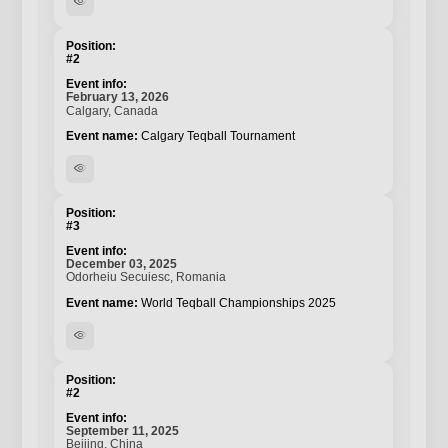
visibility
#2
February 13, 2026
Calgary, Canada
Calgary Teqball Tournament
visibility
#3
December 03, 2025
Odorheiu Secuiesc, Romania
World Teqball Championships 2025
visibility
#2
September 11, 2025
Beijing, China