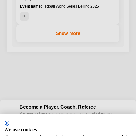
Teqball World Series Beijing 2025
visibility
Show more
Become a Player, Coach, Referee
Become a player to participate in national and international
cup
Teqball events and / or become a certified coaches to train
Teqball at a professional level and / or referee to conduct
We use cookies
official competitions.