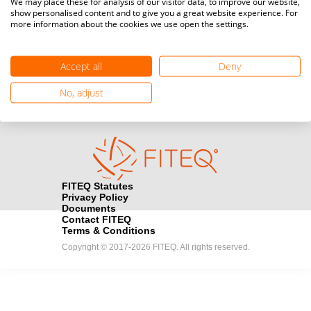
We may place these for analysis of our visitor data, to improve our website,
show personalised content and to give you a great website experience. For
more information about the cookies we use open the settings.
Media accreditation
camera
Would you like to broadcast FITEQ events? Submit your
registration here.
Accept all
Deny
Become a Sponsor
No, adjust
handshake
Find out how you can become one of FITEQ’s official sponsors.
FITEQ Statutes
Privacy Policy
Documents
Contact FITEQ
Terms & Conditions
Copyright © 2017-2026 FITEQ. All rights reserved.