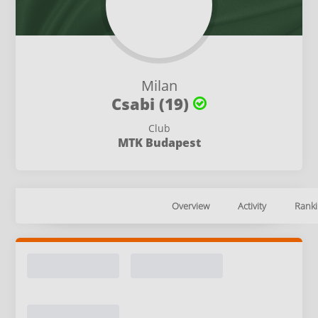
Milan
Csabi (19)
Club
MTK Budapest
Overview
Activity
Ranki