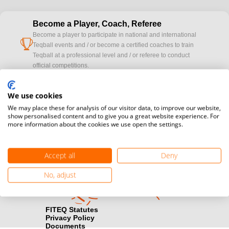
Become a Player, Coach, Referee
Become a player to participate in national and international
cup
Teqball events and / or become a certified coaches to train
Teqball at a professional level and / or referee to conduct
official competitions.
Media accreditation
We use cookies
camera
Would you like to broadcast FITEQ events? Submit your
We may place these for analysis of our visitor data, to improve our website,
registration here.
show personalised content and to give you a great website experience. For
more information about the cookies we use open the settings.
Become a Sponsor
handshake
Find out how you can become one of FITEQ’s official sponsors.
Accept all
Deny
No, adjust
FITEQ Statutes
Privacy Policy
Documents