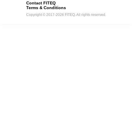
Contact FITEQ
Terms & Conditions
Copyright © 2017-2026 FITEQ. All rights reserved.