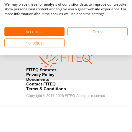
Media accreditation
We may place these for analysis of our visitor data, to improve our website,
camera
Would you like to broadcast FITEQ events? Submit your
show personalised content and to give you a great website experience. For
more information about the cookies we use open the settings.
registration here.
Become a Sponsor
handshake
Accept all
Deny
Find out how you can become one of FITEQ’s official sponsors.
No, adjust
FITEQ Statutes
Privacy Policy
Documents
Contact FITEQ
Terms & Conditions
Copyright © 2017-2026 FITEQ. All rights reserved.