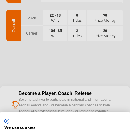
22
-
18
0
$0
2026
W
-
L
Titles
Prize Money
Overall
104
-
85
2
$0
Career
W
-
L
Titles
Prize Money
Become a Player, Coach, Referee
Become a player to participate in national and international
cup
Teqball events and / or become a certified coaches to train
Teqball at a professional level and / or referee to conduct
official competitions.
We use cookies