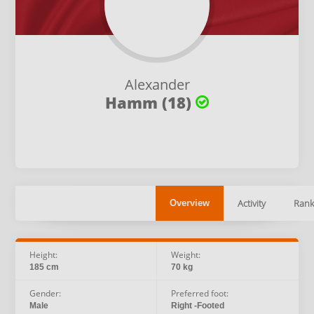
Alexander
Hamm (18)
Activity
Rank
Overview
Height:
Weight:
185 cm
70 kg
Gender:
Preferred foot:
Male
Right -Footed