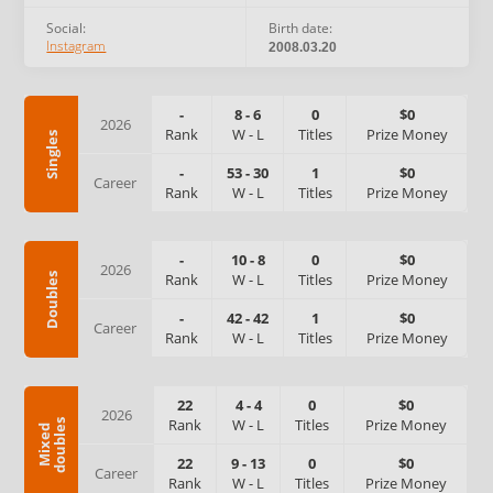
Social:
Birth date:
Instagram
2008.03.20
-
8
-
6
0
$0
2026
Rank
W
-
L
Titles
Prize Money
Singles
-
53
-
30
1
$0
Career
Rank
W
-
L
Titles
Prize Money
-
10
-
8
0
$0
2026
Rank
W
-
L
Titles
Prize Money
Doubles
-
42
-
42
1
$0
Career
Rank
W
-
L
Titles
Prize Money
22
4
-
4
0
$0
2026
Rank
W
-
L
Titles
Prize Money
s
M
i
x
e
d
d
o
u
b
l
e
22
9
-
13
0
$0
Career
Rank
W
-
L
Titles
Prize Money