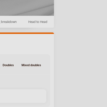
g breakdown
Head to Head
Doubles
Mixed doubles