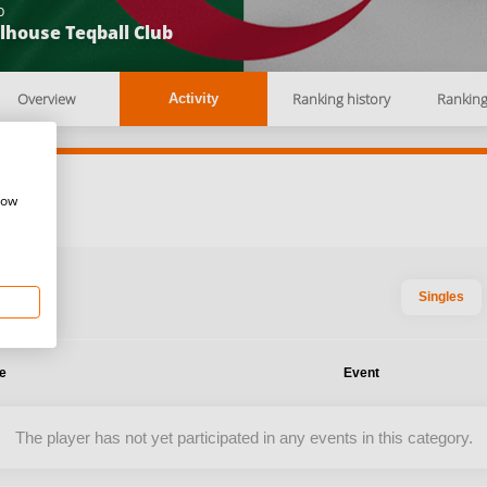
b
lhouse Teqball Club
Overview
Ranking history
Rankin
Activity
how
Singles
te
Event
The player has not yet participated in any events in this category.