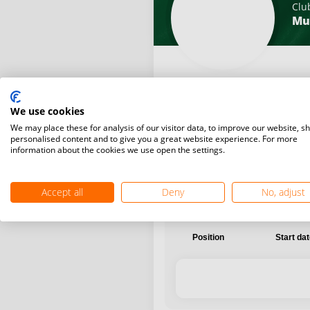
Clu
Mu
We use cookies
International
National
We may place these for analysis of our visitor data, to improve our website, s
personalised content and to give you a great website experience. For more
information about the cookies we use open the settings.
Accept all
Deny
No, adjust
Position
Start da