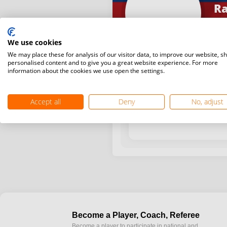
Ra
We use cookies
We may place these for analysis of our visitor data, to improve our website, s
personalised content and to give you a great website experience. For more
information about the cookies we use open the settings.
Year / Month
Accept all
Deny
No, adjust
Become a Player, Coach, Referee
Become a player to participate in national and