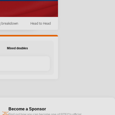
g breakdown
Head to Head
Mixed doubles
Become a Sponsor
handshake
Find out how you can become one of FITEQ’s official