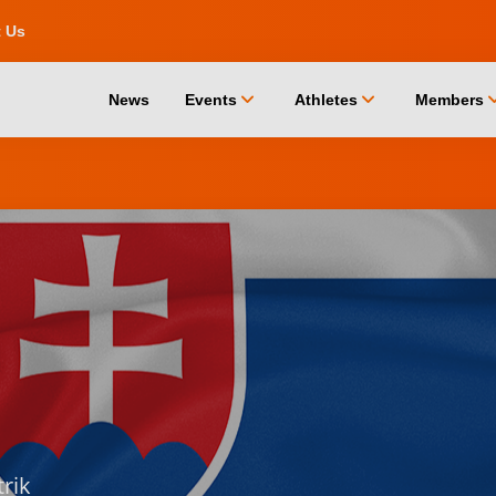
t Us
chevron_down
chevron_down
chevro
News
Events
Athletes
Members
trik