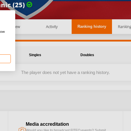
nic (25)
Overview
Activity
Rankin
Ranking history
how
Singles
Doubles
The player does not yet have a ranking history.
Media accreditation
camera
Would you like to broadcast FITEQ events? Submit