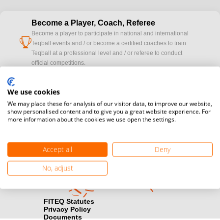
Become a Player, Coach, Referee
Become a player to participate in national and international
cup
Teqball events and / or become a certified coaches to train
Teqball at a professional level and / or referee to conduct
official competitions.
Media accreditation
We use cookies
camera
Would you like to broadcast FITEQ events? Submit your
We may place these for analysis of our visitor data, to improve our website,
registration here.
show personalised content and to give you a great website experience. For
more information about the cookies we use open the settings.
Become a Sponsor
handshake
Find out how you can become one of FITEQ’s official sponsors.
Accept all
Deny
No, adjust
FITEQ Statutes
Privacy Policy
Documents