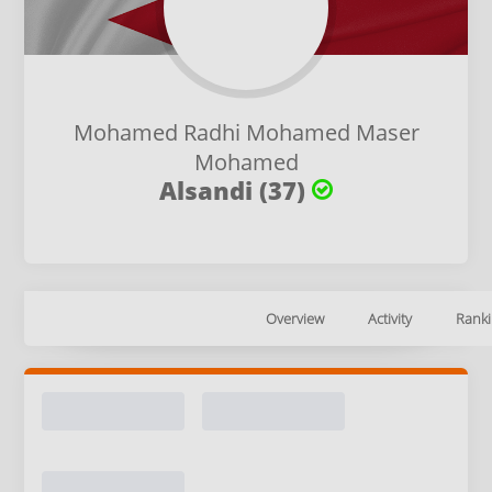
Mohamed Radhi Mohamed Maser
Mohamed
Alsandi (37)
Overview
Activity
Ranki