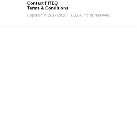
Contact FITEQ
Terms & Conditions
Copyright © 2017-2026 FITEQ. All rights reserved.