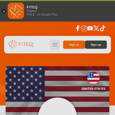
FITEQ
Teqball
FREE - In Google Play
facebook
instagram
youtube
social_x
tiktok
hamburger
Sign in
Sign up
UNITED STATES