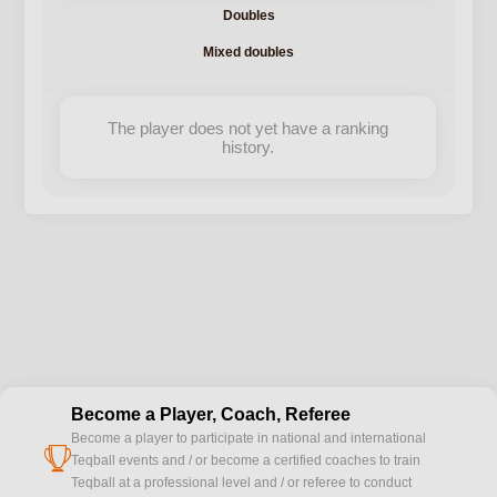
Doubles
Mixed doubles
The player does not yet have a ranking
history.
Become a Player, Coach, Referee
Become a player to participate in national and international
cup
Teqball events and / or become a certified coaches to train
Teqball at a professional level and / or referee to conduct