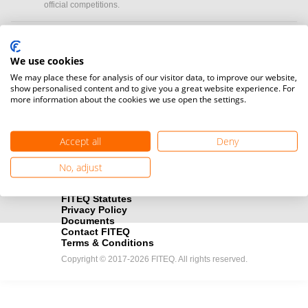
official competitions.
Media accreditation
camera
Would you like to broadcast FITEQ events? Submit your
We use cookies
registration here.
We may place these for analysis of our visitor data, to improve our website,
show personalised content and to give you a great website experience. For
more information about the cookies we use open the settings.
Become a Sponsor
handshake
Find out how you can become one of FITEQ’s official sponsors.
Accept all
Deny
No, adjust
FITEQ Statutes
Privacy Policy
Documents
Contact FITEQ
Terms & Conditions
Copyright © 2017-2026 FITEQ. All rights reserved.