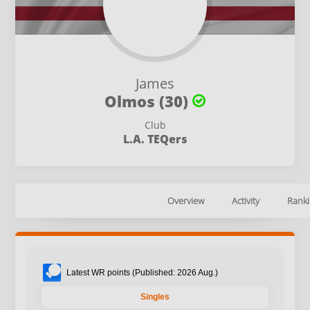
James
Olmos (30)
Club
L.A. TEQers
Overview
Activity
Ranki
Latest WR points (Published: 2026 Aug.)
Singles