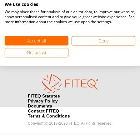
Teqball at a professional level and / or referee to conduct
We use cookies
official competitions.
We may place these for analysis of our visitor data, to improve our website,
show personalised content and to give you a great website experience. For
more information about the cookies we use open the settings.
Media accreditation
camera
Would you like to broadcast FITEQ events? Submit your
registration here.
Accept all
Deny
Become a Sponsor
No, adjust
handshake
Find out how you can become one of FITEQ’s official sponsors.
FITEQ Statutes
Privacy Policy
Documents
Contact FITEQ
Terms & Conditions
Copyright © 2017-2026 FITEQ. All rights reserved.