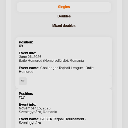
Singles
Doubles
Mixed doubles
#9
June 06, 2026
Baile Homorod (Homorodfürdő), Romania
Challenger Teqball League - Baile
Homorod
visibility
#17
November 15, 2025
Szentegyháza, Romania
GÓBÉK Teqball Tournament -
Szentegyháza