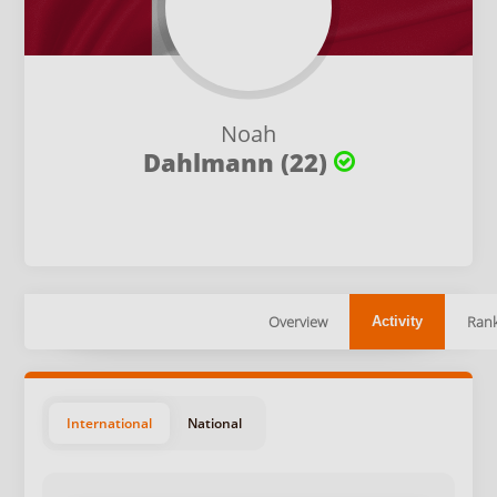
Noah
Dahlmann (22)
Overview
Rank
Activity
International
National