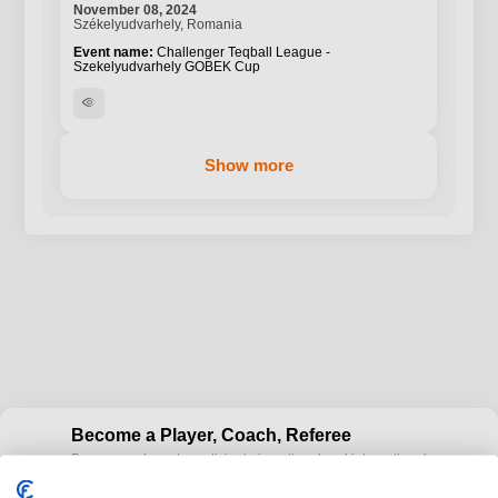
November 08, 2024
Székelyudvarhely, Romania
Challenger Teqball League -
Szekelyudvarhely GOBEK Cup
visibility
Show more
Become a Player, Coach, Referee
Become a player to participate in national and international
cup
Teqball events and / or become a certified coaches to train