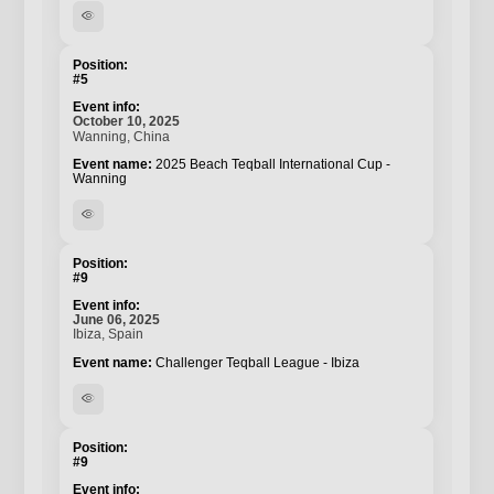
visibility
#5
October 10, 2025
Wanning, China
2025 Beach Teqball International Cup -
Wanning
visibility
#9
June 06, 2025
Ibiza, Spain
Challenger Teqball League - Ibiza
visibility
#9