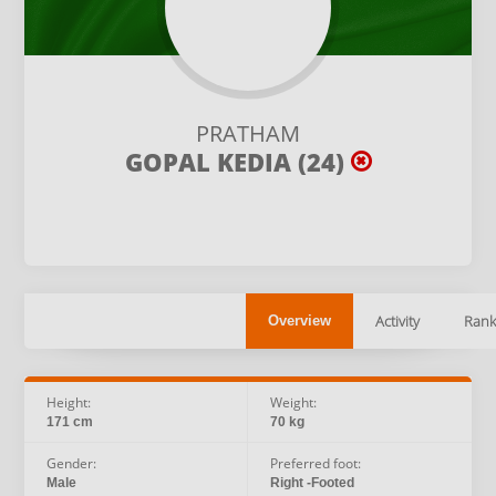
PRATHAM
GOPAL KEDIA (24)
Activity
Rank
Overview
Height:
Weight:
171 cm
70 kg
Gender:
Preferred foot:
Male
Right -Footed