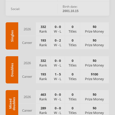
Birth date:
Social:
2001.10.15
332
0
-
0
0
$0
2026
Rank
W
-
L
Titles
Prize Money
Singles
193
0
-
2
0
$0
Career
Rank
W
-
L
Titles
Prize Money
332
0
-
0
0
$0
2026
Rank
W
-
L
Titles
Prize Money
Doubles
193
1
-
5
0
$100
Career
Rank
W
-
L
Titles
Prize Money
463
0
-
0
0
$0
2026
Rank
W
-
L
Titles
Prize Money
s
M
i
x
e
d
d
o
u
b
l
e
289
0
-
0
0
$0
Career
Rank
W
-
L
Titles
Prize Money