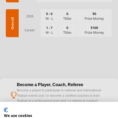
0
-
0
0
$0
2026
W
-
L
Titles
Prize Money
Overall
1
-
7
0
$100
Career
W
-
L
Titles
Prize Money
Become a Player, Coach, Referee
Become a player to participate in national and international
cup
Teqball events and / or become a certified coaches to train
Teqball at a professional level and / or referee to conduct
official competitions.
We use cookies