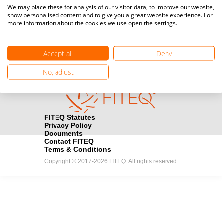
Media accreditation
We may place these for analysis of our visitor data, to improve our website,
camera
Would you like to broadcast FITEQ events? Submit your
show personalised content and to give you a great website experience. For
more information about the cookies we use open the settings.
registration here.
Become a Sponsor
handshake
Accept all
Deny
Find out how you can become one of FITEQ’s official sponsors.
No, adjust
FITEQ Statutes
Privacy Policy
Documents
Contact FITEQ
Terms & Conditions
Copyright © 2017-2026 FITEQ. All rights reserved.