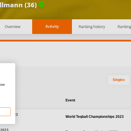
llmann (36)
Overview
Ranking history
Rankin
Activity
Singles
how
te
Event
r 29, 2023
World Teqball Championships 2023
 Thailand
 2023