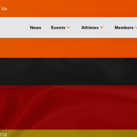
t Us
chevron_down
chevron_down
chevro
News
Events
Athletes
Members
na