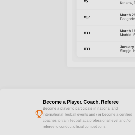
#5
Krakow, 
March 28
#17
Podgoric
March 16
#33
Madrid, 
January 
#33
Skopje, 
Become a Player, Coach, Referee
Become a player to participate in national and
cup
international Teqball events and / or become a certified
coaches to train Teqball at a professional level and / or
referee to conduct official competitions.