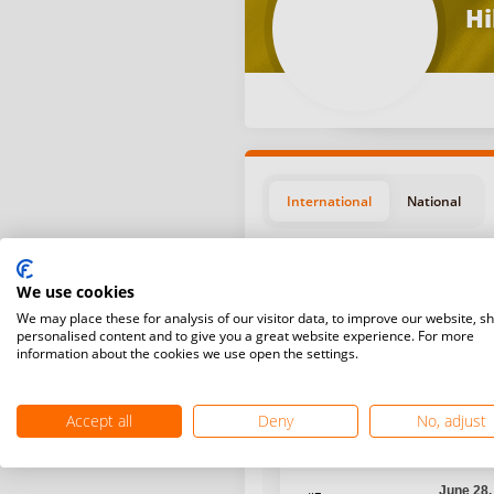
Hi
International
National
We use cookies
We may place these for analysis of our visitor data, to improve our website, s
personalised content and to give you a great website experience. For more
information about the cookies we use open the settings.
Position
Start da
Accept all
Deny
No, adjust
Novembe
#17
Bangkok,
June 28,