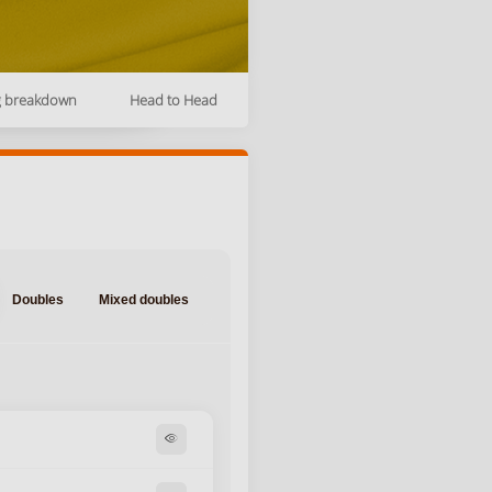
g breakdown
Head to Head
Doubles
Mixed doubles
visibility