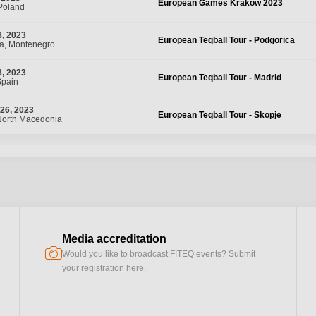
European Games Krakow 2023
Poland
, 2023
European Teqball Tour - Podgorica
a, Montenegro
, 2023
European Teqball Tour - Madrid
Spain
26, 2023
European Teqball Tour - Skopje
North Macedonia
Media accreditation
camera
Would you like to broadcast FITEQ events? Submit
your registration here.