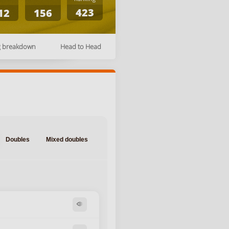
423
12
156
g breakdown
Head to Head
Doubles
Mixed doubles
visibility