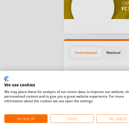
Clu
FC 
International
National
We use cookies
We may place these for analysis of our visitor data, to improve our website, s
personalised content and to give you a great website experience. For more
Position
Start da
information about the cookies we use open the settings.
May 27, 
#9
Grindste
Accept all
Deny
No, adjust
April 10