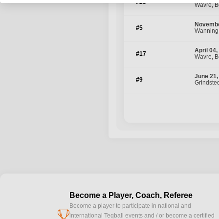
#25
Wavre, B
Novembe
#5
Wanning
April 04
#17
Wavre, B
June 21,
#9
Grindste
Become a Player, Coach, Referee
Become a player to participate in national and
cup
international Teqball events and / or become a certified