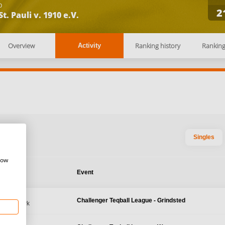
b
2
St. Pauli v. 1910 e.V.
Overview
Ranking history
Rankin
Activity
Singles
how
te
Event
2026
Challenger Teqball League - Grindsted
d, Denmark
, 2026