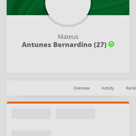
Mateus
Antunes Bernardino (27)
Overview
Activity
Ranki