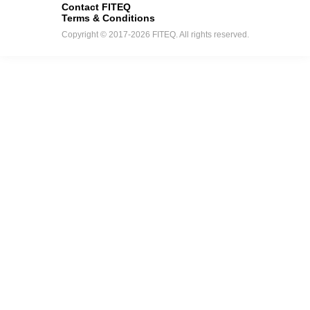
Contact FITEQ
Terms & Conditions
Copyright © 2017-2026 FITEQ. All rights reserved.