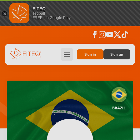
FITEQ
Teqball
FREE - In Google Play
facebook
instagram
youtube
social_x
tiktok
hamburger
Sign in
Sign up
BRAZIL