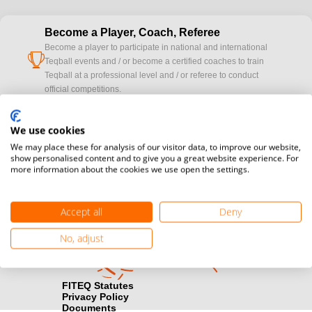
Become a Player, Coach, Referee
Become a player to participate in national and international
cup
Teqball events and / or become a certified coaches to train
Teqball at a professional level and / or referee to conduct
official competitions.
Media accreditation
We use cookies
camera
Would you like to broadcast FITEQ events? Submit your
We may place these for analysis of our visitor data, to improve our website,
registration here.
show personalised content and to give you a great website experience. For
more information about the cookies we use open the settings.
Become a Sponsor
handshake
Find out how you can become one of FITEQ’s official sponsors.
Accept all
Deny
No, adjust
FITEQ Statutes
Privacy Policy
Documents