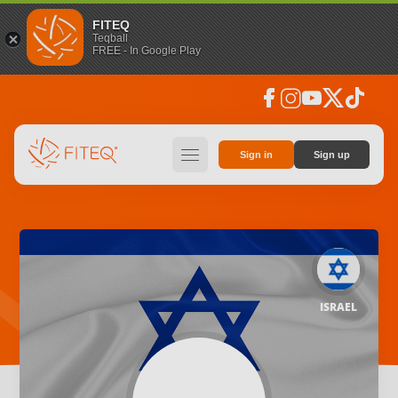
FITEQ
Teqball
FREE - In Google Play
facebook
instagram
youtube
social_x
tiktok
hamburger
Sign in
Sign up
ISRAEL