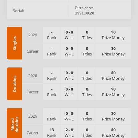
Birth date:
Social:
1991.09.20
-
0
-
0
0
$0
2026
Rank
W
-
L
Titles
Prize Money
Singles
-
0
-
5
0
$0
Career
Rank
W
-
L
Titles
Prize Money
-
0
-
0
0
$0
2026
Rank
W
-
L
Titles
Prize Money
Doubles
-
0
-
0
0
$0
Career
Rank
W
-
L
Titles
Prize Money
-
0
-
0
0
$0
2026
Rank
W
-
L
Titles
Prize Money
s
M
i
x
e
d
d
o
u
b
l
e
13
2
-
8
0
$0
Career
Rank
W
-
L
Titles
Prize Money