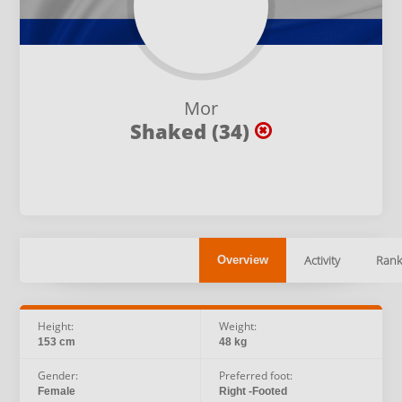
Mor
Shaked (34)
Activity
Rank
Overview
Height:
Weight:
153 cm
48 kg
Gender:
Preferred foot:
Female
Right -Footed