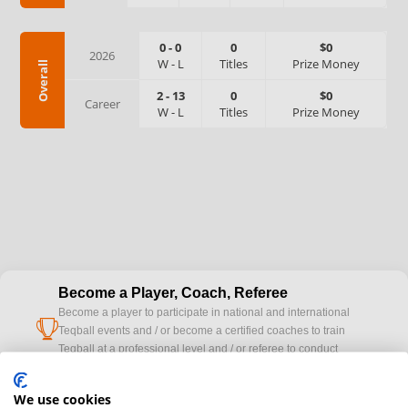
0
-
0
0
$0
2026
W
-
L
Titles
Prize Money
Overall
2
-
13
0
$0
Career
W
-
L
Titles
Prize Money
Become a Player, Coach, Referee
Become a player to participate in national and international
cup
Teqball events and / or become a certified coaches to train
Teqball at a professional level and / or referee to conduct
official competitions.
We use cookies