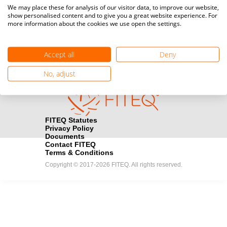
Media accreditation
We may place these for analysis of our visitor data, to improve our website,
camera
Would you like to broadcast FITEQ events? Submit your
show personalised content and to give you a great website experience. For
more information about the cookies we use open the settings.
registration here.
Become a Sponsor
handshake
Accept all
Deny
Find out how you can become one of FITEQ’s official sponsors.
No, adjust
FITEQ Statutes
Privacy Policy
Documents
Contact FITEQ
Terms & Conditions
Copyright © 2017-2026 FITEQ. All rights reserved.