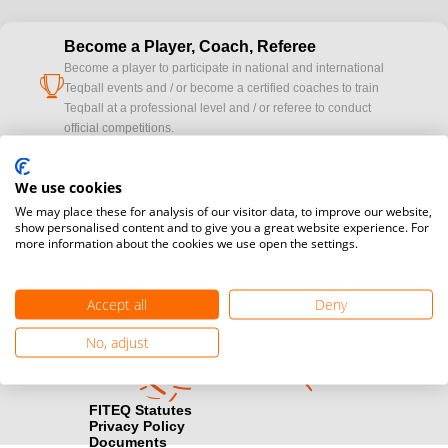
Become a Player, Coach, Referee
Become a player to participate in national and international
cup
Teqball events and / or become a certified coaches to train
Teqball at a professional level and / or referee to conduct
official competitions.
Media accreditation
We use cookies
camera
Would you like to broadcast FITEQ events? Submit your
We may place these for analysis of our visitor data, to improve our website,
registration here.
show personalised content and to give you a great website experience. For
more information about the cookies we use open the settings.
Become a Sponsor
handshake
Find out how you can become one of FITEQ’s official sponsors.
Accept all
Deny
No, adjust
FITEQ Statutes
Privacy Policy
Documents