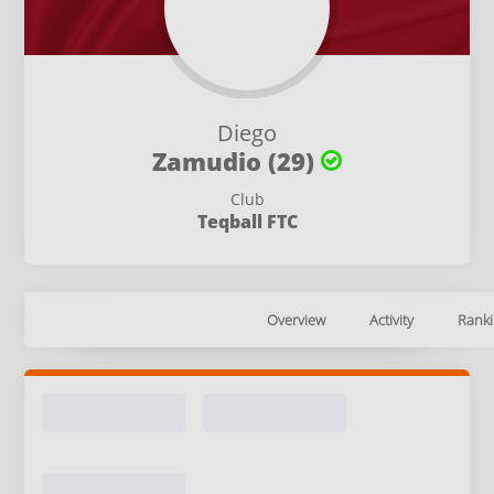
Diego
Zamudio (29)
Club
Teqball FTC
Overview
Activity
Ranki