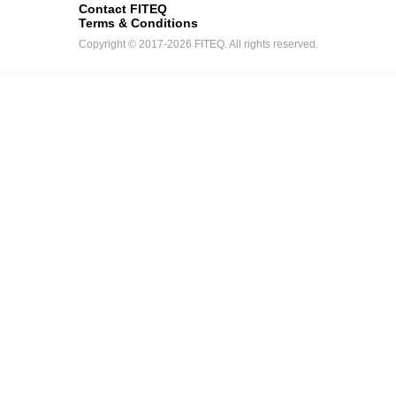
Contact FITEQ
Terms & Conditions
Copyright © 2017-2026 FITEQ. All rights reserved.