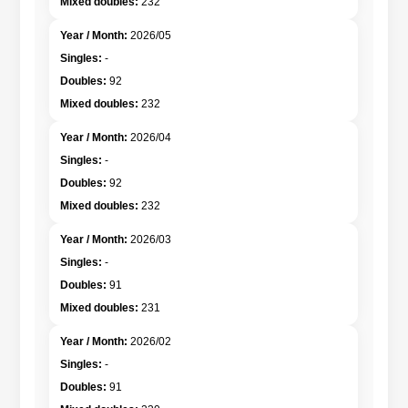
232
2026/05
-
92
232
2026/04
-
92
232
2026/03
-
91
231
2026/02
-
91