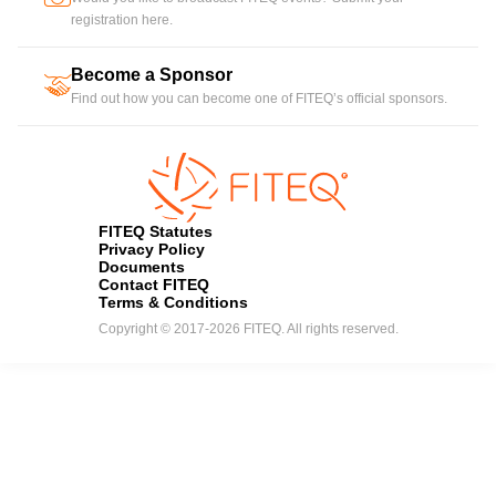
registration here.
Become a Sponsor
handshake
Find out how you can become one of FITEQ’s official sponsors.
FITEQ Statutes
Privacy Policy
Documents
Contact FITEQ
Terms & Conditions
Copyright © 2017-2026 FITEQ. All rights reserved.