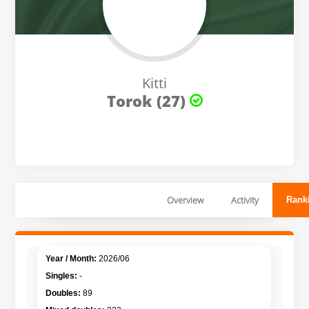
Kitti
Torok (27)
Overview
Activity
Rank
2026/06
-
89