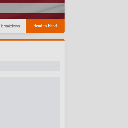
g breakdown
Head to Head