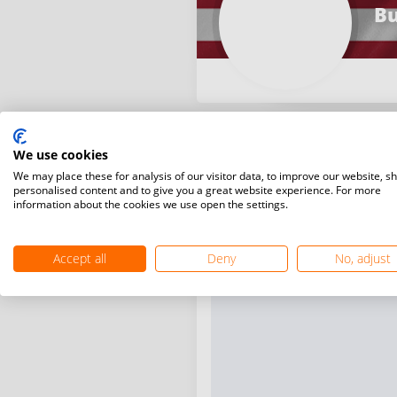
Bu
We use cookies
We may place these for analysis of our visitor data, to improve our website, s
personalised content and to give you a great website experience. For more
information about the cookies we use open the settings.
Accept all
Deny
No, adjust