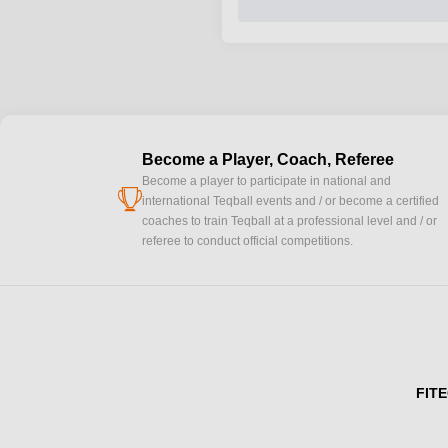
Become a Player, Coach, Referee
Become a player to participate in national and
cup
international Teqball events and / or become a certified
coaches to train Teqball at a professional level and / or
referee to conduct official competitions.
FITE