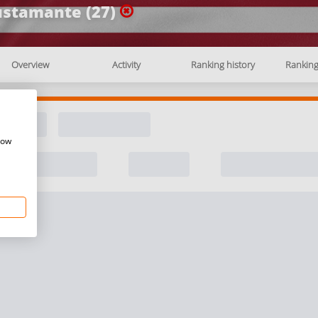
stamante (27)
Overview
Activity
Ranking history
Rankin
how