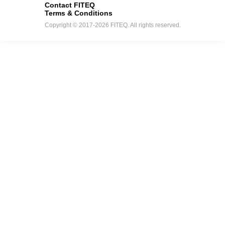
Contact FITEQ
Terms & Conditions
Copyright © 2017-2026 FITEQ. All rights reserved.