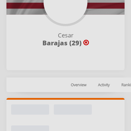
Cesar
Barajas (29)
Overview
Activity
Ranki