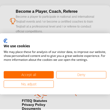
Become a Player, Coach, Referee
Become a player to participate in national and international
cup
Teqball events and / or become a certified coaches to train
Teqball at a professional level and / or referee to conduct
official competitions.
Media accreditation
We use cookies
camera
Would you like to broadcast FITEQ events? Submit your
We may place these for analysis of our visitor data, to improve our website,
registration here.
show personalised content and to give you a great website experience. For
more information about the cookies we use open the settings.
Become a Sponsor
handshake
Find out how you can become one of FITEQ’s official sponsors.
Accept all
Deny
No, adjust
FITEQ Statutes
Privacy Policy
Documents