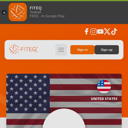
FITEQ
Teqball
FREE - In Google Play
facebook
instagram
youtube
social_x
tiktok
hamburger
Sign in
Sign up
UNITED STATES