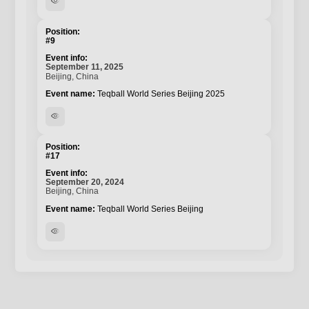
visibility
#9
September 11, 2025
Beijing, China
Teqball World Series Beijing 2025
visibility
#17
September 20, 2024
Beijing, China
Teqball World Series Beijing
visibility