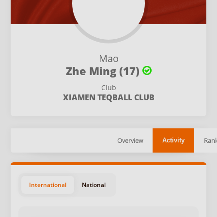
Mao
Zhe Ming (17)
Club
XIAMEN TEQBALL CLUB
Overview
Rank
Activity
International
National