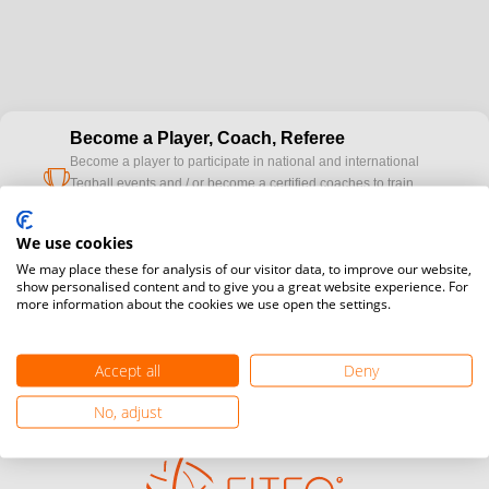
Become a Player, Coach, Referee
Become a player to participate in national and international
cup
Teqball events and / or become a certified coaches to train
Teqball at a professional level and / or referee to conduct
official competitions.
We use cookies
We may place these for analysis of our visitor data, to improve our website,
Media accreditation
show personalised content and to give you a great website experience. For
camera
more information about the cookies we use open the settings.
Would you like to broadcast FITEQ events? Submit your
registration here.
Accept all
Deny
Become a Sponsor
handshake
Find out how you can become one of FITEQ’s official sponsors.
No, adjust