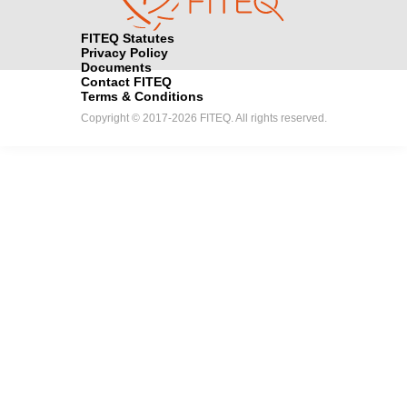
FITEQ Statutes
Privacy Policy
Documents
Contact FITEQ
Terms & Conditions
Copyright © 2017-2026 FITEQ. All rights reserved.