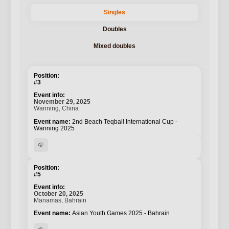
Singles
Doubles
Mixed doubles
#3
November 29, 2025
Wanning, China
2nd Beach Teqball International Cup -
Wanning 2025
visibility
#5
October 20, 2025
Manamas, Bahrain
Asian Youth Games 2025 - Bahrain