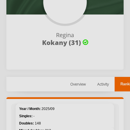
Regina
Kokany (31)
Overview
Activity
Rank
2025/09
-
148