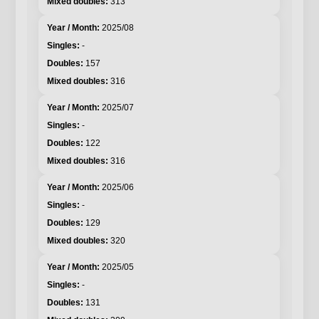
313
2025/08
-
157
316
2025/07
-
122
316
2025/06
-
129
320
2025/05
-
131