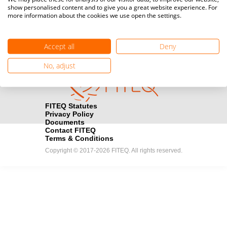
show personalised content and to give you a great website experience. For
registration here.
more information about the cookies we use open the settings.
Become a Sponsor
handshake
Accept all
Deny
Find out how you can become one of FITEQ’s official sponsors.
No, adjust
FITEQ Statutes
Privacy Policy
Documents
Contact FITEQ
Terms & Conditions
Copyright © 2017-2026 FITEQ. All rights reserved.