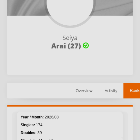
Seiya
Arai (27)
Overview
Activity
Rank
2026/08
174
39