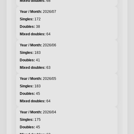
68
2026/07
172
38
64
2026/06
183
41
63
2026/05
183
45
64
2026/04
175
45