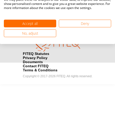
show personalised content and to give you a great website experience. For
registration here.
more information about the cookies we use open the settings.
Become a Sponsor
handshake
Accept all
Deny
Find out how you can become one of FITEQ’s official sponsors.
No, adjust
FITEQ Statutes
Privacy Policy
Documents
Contact FITEQ
Terms & Conditions
Copyright © 2017-2026 FITEQ. All rights reserved.