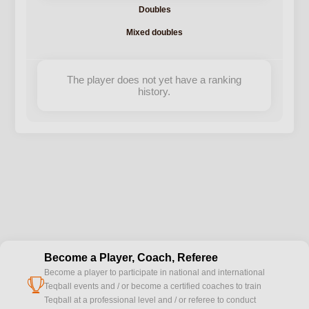
Doubles
Mixed doubles
The player does not yet have a ranking
history.
Become a Player, Coach, Referee
Become a player to participate in national and international
cup
Teqball events and / or become a certified coaches to train
Teqball at a professional level and / or referee to conduct