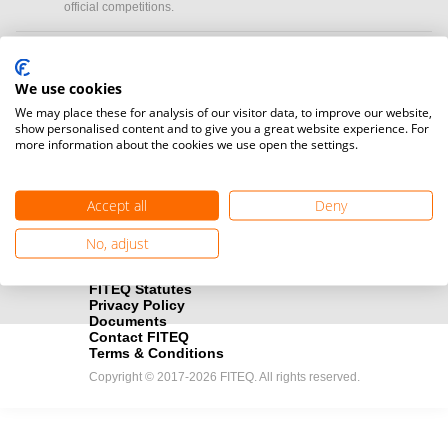
official competitions.
Media accreditation
camera
Would you like to broadcast FITEQ events? Submit your
We use cookies
registration here.
We may place these for analysis of our visitor data, to improve our website,
show personalised content and to give you a great website experience. For
more information about the cookies we use open the settings.
Become a Sponsor
handshake
Find out how you can become one of FITEQ’s official sponsors.
Accept all
Deny
No, adjust
FITEQ Statutes
Privacy Policy
Documents
Contact FITEQ
Terms & Conditions
Copyright © 2017-2026 FITEQ. All rights reserved.