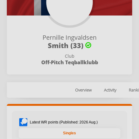
Pernille Ingvaldsen
Smith (33)
Club
Off-Pitch Teqballklubb
Overview
Activity
Ranki
Latest WR points (Published: 2026 Aug.)
Singles