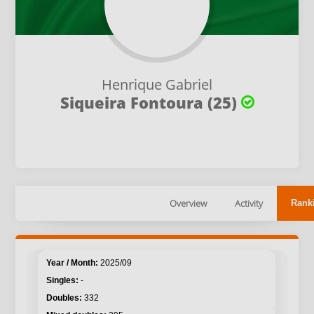
Henrique Gabriel
Siqueira Fontoura (25)
Overview
Activity
Rank
2025/09
-
332