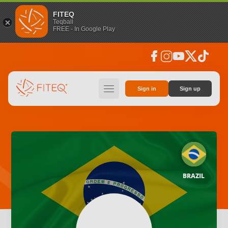
FITEQ
Teqball
FREE - In Google Play
facebook
instagram
youtube
social_x
tiktok
hamburger
Sign in
Sign up
BRAZIL