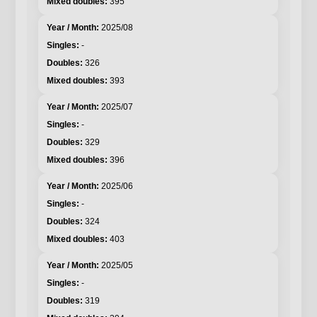
395
2025/08
-
326
393
2025/07
-
329
396
2025/06
-
324
403
2025/05
-
319