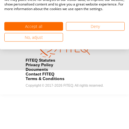
show personalised content and to give you a great website experience. For
registration here.
more information about the cookies we use open the settings.
Become a Sponsor
handshake
Accept all
Deny
Find out how you can become one of FITEQ’s official sponsors.
No, adjust
FITEQ Statutes
Privacy Policy
Documents
Contact FITEQ
Terms & Conditions
Copyright © 2017-2026 FITEQ. All rights reserved.