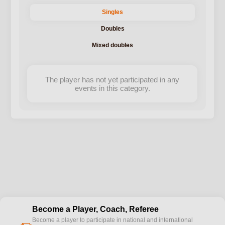
Singles
Doubles
Mixed doubles
The player has not yet participated in any
events in this category.
Become a Player, Coach, Referee
Become a player to participate in national and international