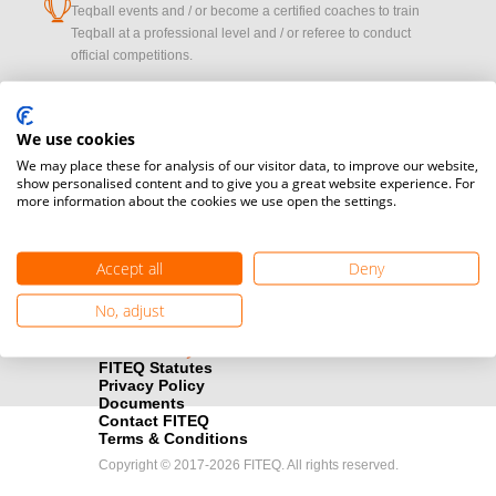
cup
Teqball events and / or become a certified coaches to train
Teqball at a professional level and / or referee to conduct
official competitions.
Media accreditation
camera
Would you like to broadcast FITEQ events? Submit your
We use cookies
registration here.
We may place these for analysis of our visitor data, to improve our website,
show personalised content and to give you a great website experience. For
more information about the cookies we use open the settings.
Become a Sponsor
handshake
Find out how you can become one of FITEQ’s official sponsors.
Accept all
Deny
No, adjust
FITEQ Statutes
Privacy Policy
Documents
Contact FITEQ
Terms & Conditions
Copyright © 2017-2026 FITEQ. All rights reserved.