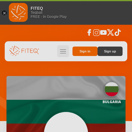
FITEQ
Teqball
FREE - In Google Play
facebook
instagram
youtube
social_x
tiktok
hamburger
Sign in
Sign up
BULGARIA