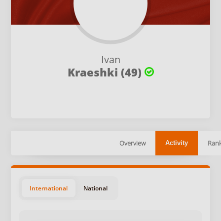
Ivan
Kraeshki (49)
Overview
Rank
Activity
International
National