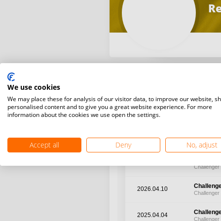
Re
We use cookies
We may place these for analysis of our visitor data, to improve our website, s
Latest WR points (Published
personalised content and to give you a great website experience. For more
information about the cookies we use open the settings.
Date
Tourname
Accept all
Deny
No, adjust
Challenge
2026.05.27
Challenger
Challenge
2026.04.10
Challenger
Challenge
2025.04.04
Challenger