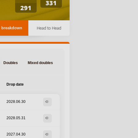
331
291
Head to Head
 breakdown
Doubles
Mixed doubles
Drop date
2028.06.30
visibility
2028.05.31
visibility
2027.04.30
visibility