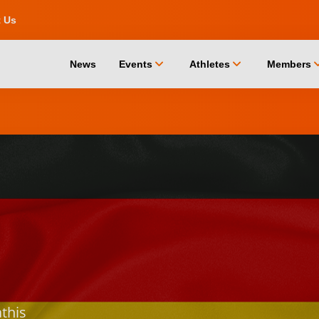
t Us
chevron_down
chevron_down
chevro
News
Events
Athletes
Members
this