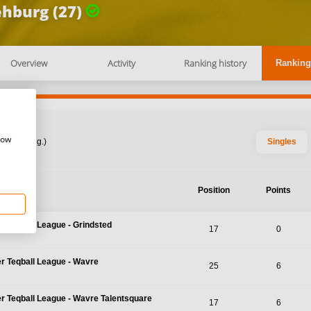
hburg (27)
Overview
Activity
Ranking history
Ranking
how
: 2026 Aug.)
Singles
nt
Position
Points
r Teqball League - Grindsted
17
0
r Teqball League - Wavre
25
6
r Teqball League - Wavre Talentsquare
17
6