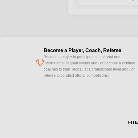
Become a Player, Coach, Referee
Become a player to participate in national and
cup
international Teqball events and / or become a certified
coaches to train Teqball at a professional level and / or
referee to conduct official competitions.
FITE