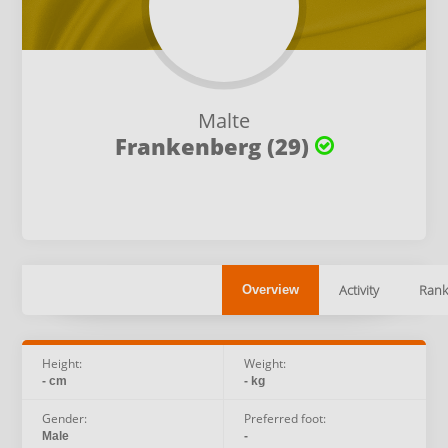
Malte
Frankenberg (29)
Activity
Rank
Overview
Height:
Weight:
- cm
- kg
Gender:
Preferred foot:
Male
-