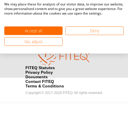
Media accreditation
We may place these for analysis of our visitor data, to improve our website,
camera
Would you like to broadcast FITEQ events? Submit your
show personalised content and to give you a great website experience. For
more information about the cookies we use open the settings.
registration here.
Become a Sponsor
handshake
Accept all
Deny
Find out how you can become one of FITEQ’s official sponsors.
No, adjust
FITEQ Statutes
Privacy Policy
Documents
Contact FITEQ
Terms & Conditions
Copyright © 2017-2026 FITEQ. All rights reserved.