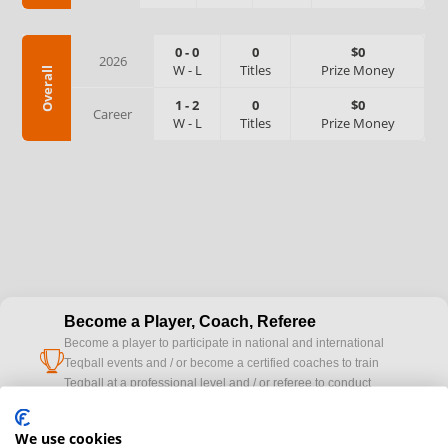
0
-
0
0
$0
2026
W
-
L
Titles
Prize Money
Overall
1
-
2
0
$0
Career
W
-
L
Titles
Prize Money
Become a Player, Coach, Referee
Become a player to participate in national and international
cup
Teqball events and / or become a certified coaches to train
Teqball at a professional level and / or referee to conduct
official competitions.
We use cookies