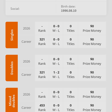
Birth date:
Social:
1996.08.10
-
0
-
0
0
$0
2026
Rank
W
-
L
Titles
Prize Money
Singles
321
0
-
0
0
$0
Career
Rank
W
-
L
Titles
Prize Money
-
0
-
0
0
$0
2026
Rank
W
-
L
Titles
Prize Money
Doubles
321
1
-
2
0
$0
Career
Rank
W
-
L
Titles
Prize Money
-
0
-
0
0
$0
2026
Rank
W
-
L
Titles
Prize Money
s
M
i
x
e
d
d
o
u
b
l
e
453
0
-
0
0
$0
Career
Rank
W
-
L
Titles
Prize Money