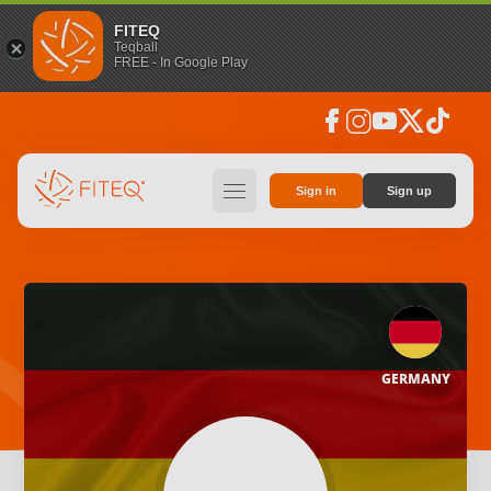
FITEQ
Teqball
FREE - In Google Play
facebook
instagram
youtube
social_x
tiktok
hamburger
Sign in
Sign up
GERMANY