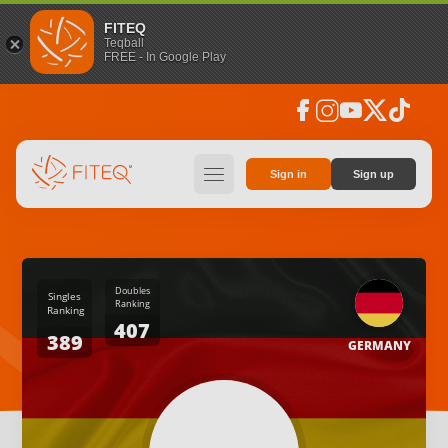
FITEQ
Teqball
FREE - In Google Play
facebook
instagram
youtube
social_x
tiktok
hamburger
Sign in
Sign up
Doubles
Singles
Ranking
Ranking
407
389
GERMANY