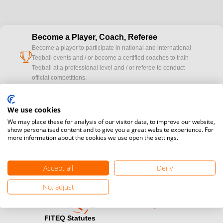
Become a Player, Coach, Referee
Become a player to participate in national and international
cup
Teqball events and / or become a certified coaches to train
Teqball at a professional level and / or referee to conduct
official competitions.
Media accreditation
We use cookies
camera
Would you like to broadcast FITEQ events? Submit your
We may place these for analysis of our visitor data, to improve our website,
registration here.
show personalised content and to give you a great website experience. For
more information about the cookies we use open the settings.
Become a Sponsor
handshake
Find out how you can become one of FITEQ’s official sponsors.
Accept all
Deny
No, adjust
FITEQ Statutes