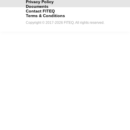
Privacy Policy
Documents
Contact FITEQ
Terms & Conditions
Copyright © 2017-2026 FITEQ. All rights reserved.