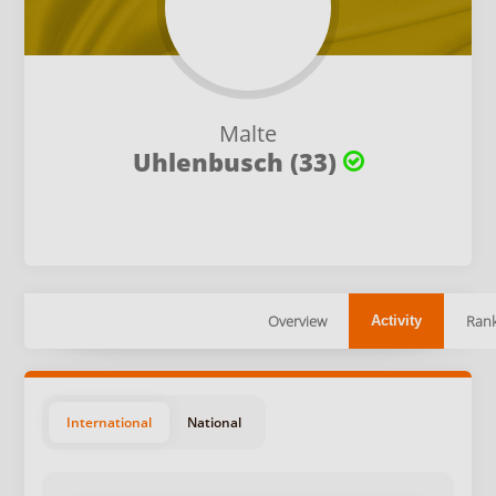
Malte
Uhlenbusch (33)
Overview
Rank
Activity
International
National