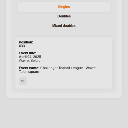
Singles
Doubles
Mixed doubles
#33
April 04, 2025
Wavre, Belgium
Challenger Teqball League - Wavre
Talentsquare
visibility