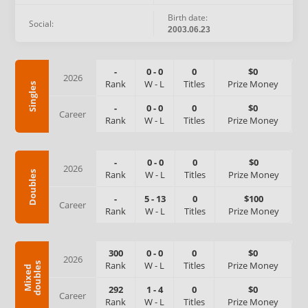
Birth date:
Social:
2003.06.23
-
0
-
0
0
$0
2026
Rank
W
-
L
Titles
Prize Money
Singles
-
0
-
0
0
$0
Career
Rank
W
-
L
Titles
Prize Money
-
0
-
0
0
$0
2026
Rank
W
-
L
Titles
Prize Money
Doubles
-
5
-
13
0
$100
Career
Rank
W
-
L
Titles
Prize Money
300
0
-
0
0
$0
2026
Rank
W
-
L
Titles
Prize Money
s
M
i
x
e
d
d
o
u
b
l
e
292
1
-
4
0
$0
Career
Rank
W
-
L
Titles
Prize Money