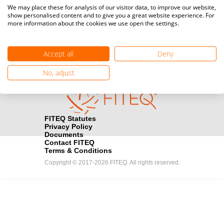
Media accreditation
We may place these for analysis of our visitor data, to improve our website,
camera
Would you like to broadcast FITEQ events? Submit your
show personalised content and to give you a great website experience. For
more information about the cookies we use open the settings.
registration here.
Become a Sponsor
handshake
Accept all
Deny
Find out how you can become one of FITEQ’s official sponsors.
No, adjust
FITEQ Statutes
Privacy Policy
Documents
Contact FITEQ
Terms & Conditions
Copyright © 2017-2026 FITEQ. All rights reserved.