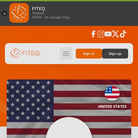
FITEQ
Teqball
FREE - In Google Play
facebook
instagram
youtube
social_x
tiktok
hamburger
Sign in
Sign up
UNITED STATES