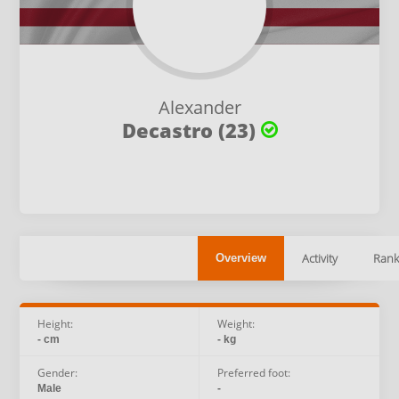
Alexander
Decastro (23)
Activity
Rank
Overview
Height:
Weight:
- cm
- kg
Gender:
Preferred foot:
Male
-