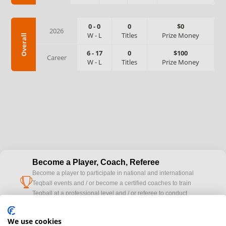
0
-
0
0
$0
2026
W
-
L
Titles
Prize Money
Overall
6
-
17
0
$100
Career
W
-
L
Titles
Prize Money
Become a Player, Coach, Referee
Become a player to participate in national and international
cup
Teqball events and / or become a certified coaches to train
Teqball at a professional level and / or referee to conduct
official competitions.
We use cookies