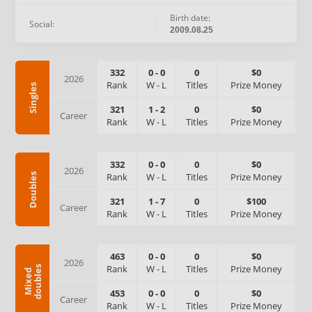
Birth date:
Social:
2009.08.25
332
0
-
0
0
$0
2026
Rank
W
-
L
Titles
Prize Money
Singles
321
1
-
2
0
$0
Career
Rank
W
-
L
Titles
Prize Money
332
0
-
0
0
$0
2026
Rank
W
-
L
Titles
Prize Money
Doubles
321
1
-
7
0
$100
Career
Rank
W
-
L
Titles
Prize Money
463
0
-
0
0
$0
2026
Rank
W
-
L
Titles
Prize Money
s
M
i
x
e
d
d
o
u
b
l
e
453
0
-
0
0
$0
Career
Rank
W
-
L
Titles
Prize Money