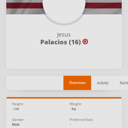
Jesus
Palacios (16)
Activity
Rank
Overview
Height:
Weight:
- cm
- kg
Gender:
Preferred foot:
Male
-