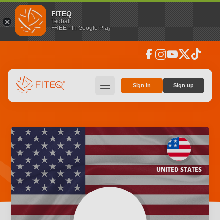
FITEQ
Teqball
FREE - In Google Play
facebook
instagram
youtube
social_x
tiktok
hamburger
Sign in
Sign up
UNITED STATES