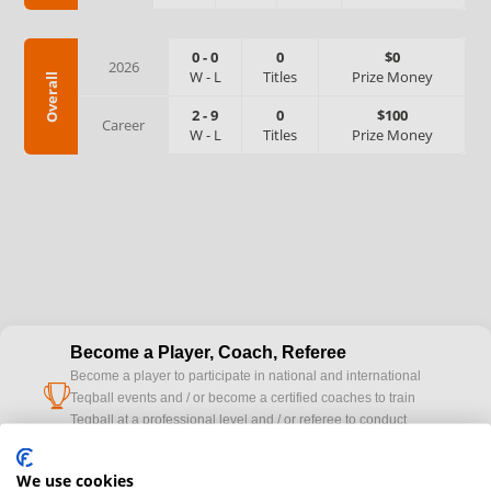
0
-
0
0
$0
2026
W
-
L
Titles
Prize Money
Overall
2
-
9
0
$100
Career
W
-
L
Titles
Prize Money
Become a Player, Coach, Referee
Become a player to participate in national and international
cup
Teqball events and / or become a certified coaches to train
Teqball at a professional level and / or referee to conduct
official competitions.
We use cookies