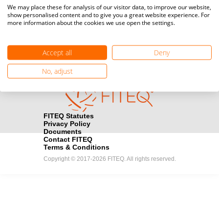
Media accreditation
We may place these for analysis of our visitor data, to improve our website,
camera
Would you like to broadcast FITEQ events? Submit your
show personalised content and to give you a great website experience. For
more information about the cookies we use open the settings.
registration here.
Become a Sponsor
handshake
Accept all
Deny
Find out how you can become one of FITEQ’s official sponsors.
No, adjust
FITEQ Statutes
Privacy Policy
Documents
Contact FITEQ
Terms & Conditions
Copyright © 2017-2026 FITEQ. All rights reserved.