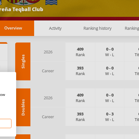
b
reña Teqball Club
Activity
Ranking history
Rankin
Overview
409
0
-
0
2026
Rank
W
-
L
Ti
Singles
:
393
0
-
0
Career
Rank
W
-
L
Ti
how
409
0
-
0
2026
Rank
W
-
L
Ti
Doubles
393
0
-
3
Career
Rank
W
-
L
Ti