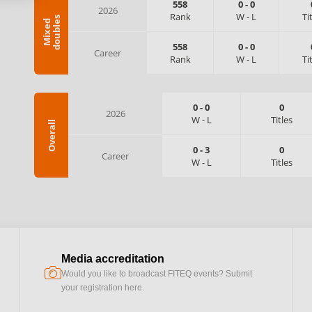
558
0
-
0
2026
Rank
W
-
L
Ti
s
M
i
x
e
d
d
o
u
b
l
e
558
0
-
0
Career
Rank
W
-
L
Ti
0
-
0
0
2026
W
-
L
Titles
Overall
0
-
3
0
Career
W
-
L
Titles
Media accreditation
camera
Would you like to broadcast FITEQ events? Submit
your registration here.