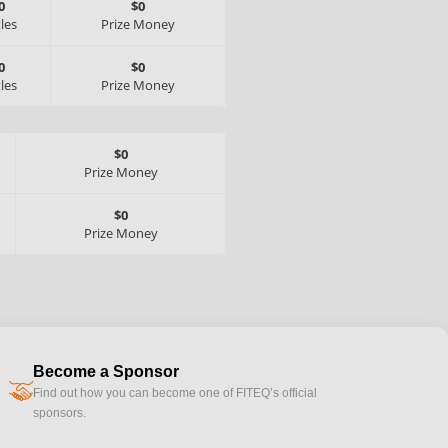
0
$0
tles
Prize Money
0
$0
tles
Prize Money
$0
Prize Money
$0
Prize Money
Become a Sponsor
handshake
Find out how you can become one of FITEQ’s official
sponsors.