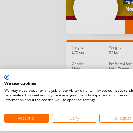
Clu
No
Height:
Weight:
173 cm
87 kg
Gender:
Preferred foot
Male
Left -Footed
Birth date:
Social:
We use cookies
1984.09.26
We may place these for analysis of our visitor data, to improve our website, s
personalised content and to give you a great website experience. For more
information about the cookies we use open the settings.
Accept all
Deny
No, adjust