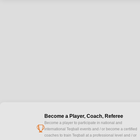
Become a Player, Coach, Referee
Become a player to participate in national and
cup
international Teqball events and / or become a certified
coaches to train Teqball at a professional level and / or