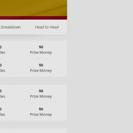
g breakdown
Head to Head
0
$0
tles
Prize Money
0
$0
tles
Prize Money
0
$0
tles
Prize Money
0
$0
tles
Prize Money