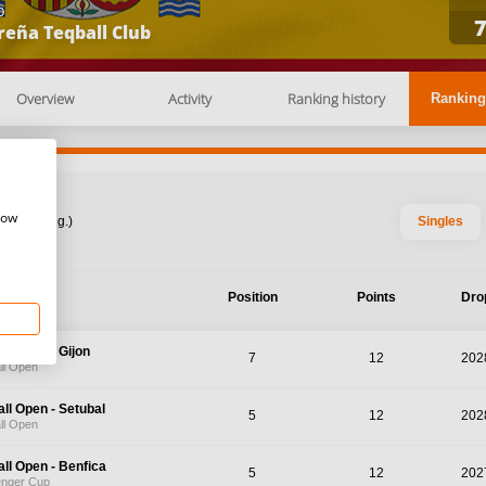
b
reña Teqball Club
Overview
Activity
Ranking history
Ranking
how
: 2026 Aug.)
Singles
nament
Position
Points
Dro
ll Open - Gijon
7
12
202
ll Open
ll Open - Setubal
5
12
202
ll Open
ll Open - Benfica
5
12
202
enger Cup