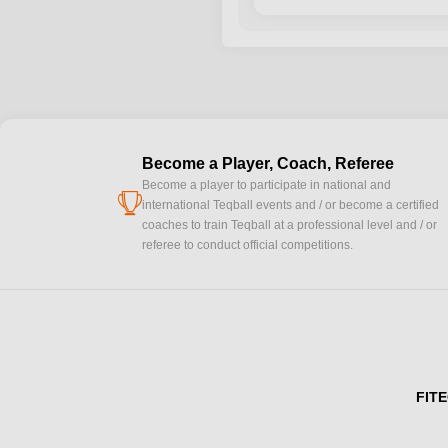
Become a Player, Coach, Referee
Become a player to participate in national and
cup
international Teqball events and / or become a certified
coaches to train Teqball at a professional level and / or
referee to conduct official competitions.
FITE