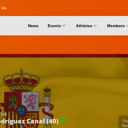
t Us
chevron_down
chevron_down
chevro
News
Events
Athletes
Members
nia
driguez Canal (40)
Sin
Ran