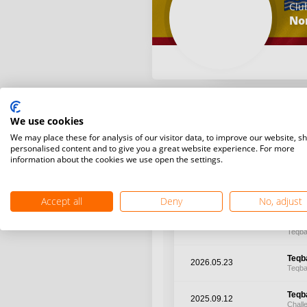
Clu
No
We use cookies
We may place these for analysis of our visitor data, to improve our website, s
Latest WR points (Published
personalised content and to give you a great website experience. For more
information about the cookies we use open the settings.
Date
Tour
Accept all
Deny
No, adjust
Teqba
2026.07.10
Teqba
Teqba
2026.05.23
Teqba
Teqba
2025.09.12
Chall