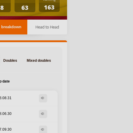
163
78
63
Head to Head
 breakdown
Doubles
Mixed doubles
p date
8.08.31
visibility
8.06.30
visibility
7.09.30
visibility