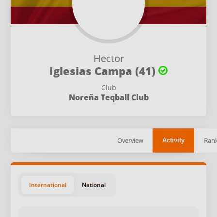
Hector
Iglesias Campa (41)
Club
Noreña Teqball Club
Overview
Rank
Activity
International
National