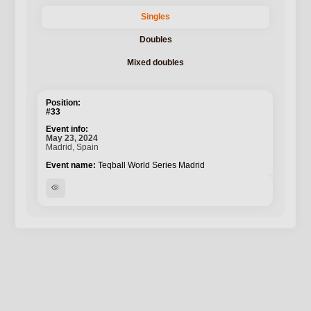
Singles
Doubles
Mixed doubles
#33
May 23, 2024
Madrid, Spain
Teqball World Series Madrid
visibility