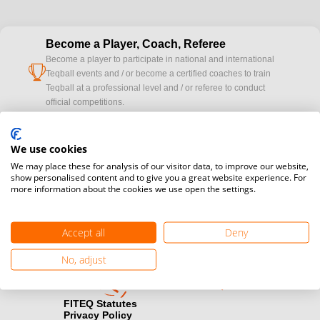
Become a Player, Coach, Referee
Become a player to participate in national and international
cup
Teqball events and / or become a certified coaches to train
Teqball at a professional level and / or referee to conduct
official competitions.
Media accreditation
We use cookies
camera
Would you like to broadcast FITEQ events? Submit your
We may place these for analysis of our visitor data, to improve our website,
registration here.
show personalised content and to give you a great website experience. For
more information about the cookies we use open the settings.
Become a Sponsor
handshake
Find out how you can become one of FITEQ’s official sponsors.
Accept all
Deny
No, adjust
FITEQ Statutes
Privacy Policy