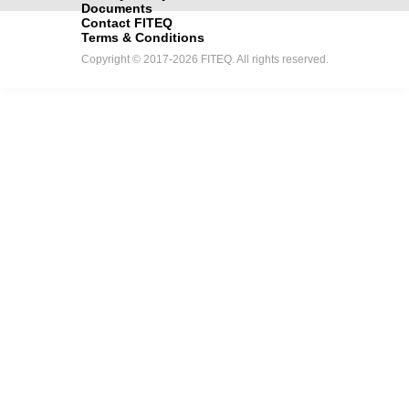
Documents
Contact FITEQ
Terms & Conditions
Copyright © 2017-2026 FITEQ. All rights reserved.