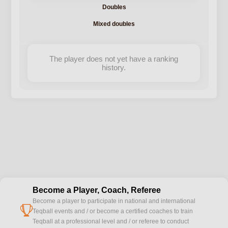
Doubles
Mixed doubles
The player does not yet have a ranking
history.
Become a Player, Coach, Referee
Become a player to participate in national and international
cup
Teqball events and / or become a certified coaches to train
Teqball at a professional level and / or referee to conduct