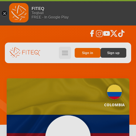
FITEQ
Teqball
FREE - In Google Play
facebook
instagram
youtube
social_x
tiktok
hamburger
Sign in
Sign up
COLOMBIA