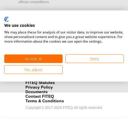
official competitions.
Media accreditation
camera
Would you like to broadcast FITEQ events? Submit your
We use cookies
registration here.
We may place these for analysis of our visitor data, to improve our website,
show personalised content and to give you a great website experience. For
more information about the cookies we use open the settings.
Become a Sponsor
handshake
Find out how you can become one of FITEQ’s official sponsors.
Accept all
Deny
No, adjust
FITEQ Statutes
Privacy Policy
Documents
Contact FITEQ
Terms & Conditions
Copyright © 2017-2026 FITEQ. All rights reserved.