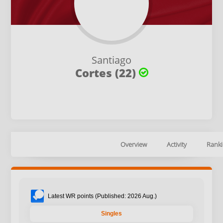
Santiago
Cortes (22)
Overview
Activity
Ranki
Latest WR points (Published: 2026 Aug.)
Singles