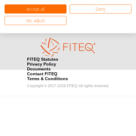
registration here.
Accept all
Deny
Become a Sponsor
handshake
No, adjust
Find out how you can become one of FITEQ’s official sponsors.
FITEQ Statutes
Privacy Policy
Documents
Contact FITEQ
Terms & Conditions
Copyright © 2017-2026 FITEQ. All rights reserved.