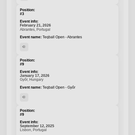
#3
February 21, 2026
Abrantes, Portugal
Teqball Open - Abrantes
visibility
#9
January 17, 2026
Győr, Hungary
Teqball Open - Győr
visibility
#9
September 12, 2025
Lisbon, Portugal