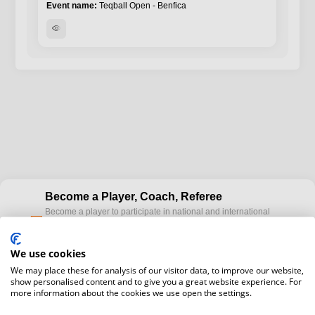
Teqball Open - Benfica
visibility
Become a Player, Coach, Referee
Become a player to participate in national and international
cup
Teqball events and / or become a certified coaches to train
Teqball at a professional level and / or referee to conduct
We use cookies
official competitions.
We may place these for analysis of our visitor data, to improve our website,
show personalised content and to give you a great website experience. For
Media accreditation
more information about the cookies we use open the settings.
camera
Would you like to broadcast FITEQ events? Submit your