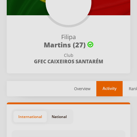
Filipa
Martins (27)
Club
GFEC CAIXEIROS SANTARÉM
Overview
Rank
Activity
International
National