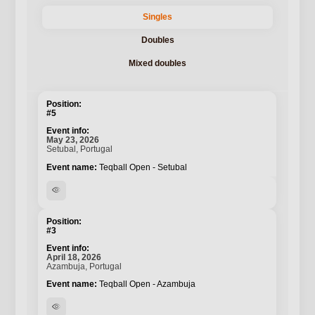
Singles
Doubles
Mixed doubles
#5
May 23, 2026
Setubal, Portugal
Teqball Open - Setubal
visibility
#3
April 18, 2026
Azambuja, Portugal
Teqball Open - Azambuja
visibility